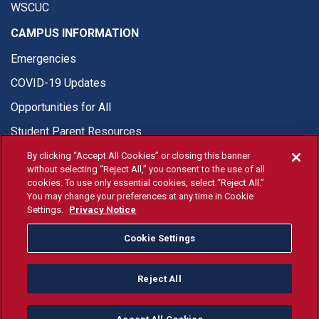
WSCUC
CAMPUS INFORMATION
Emergencies
COVID-19 Updates
Opportunities for All
Student Parent Resources
By clicking “Accept All Cookies” or closing this banner
without selecting “Reject All,” you consent to the use of all
cookies. To use only essential cookies, select “Reject All.”
You may change your preferences at any time in Cookie
© Fresno State 2026
Settings.
Privacy Notice
Last Updated Apr 8, 2026
Cookie Settings
Fresno State Facebook
Fresno State Twitter
Fresno State Instagram
Fresno State YouTube
Fresno State Tiktok
Fresno State Li
Donation
Reject All
All Fresno State programs and activities are open and available