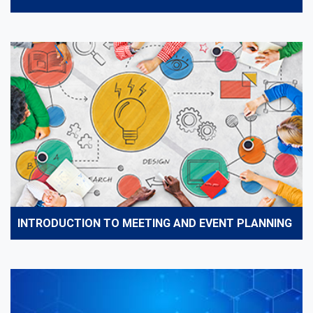
INTRODUCTION TO MEETING AND EVENT PLANNING