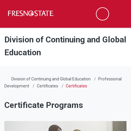
Fresno State
Men
Search
Skip to main content
Skip to main navigation
Skip to footer content
Division of Continuing and Global
Education
Division of Continuing and Global Education
Professional
Development
Certificates
Certificates
Certificate Programs