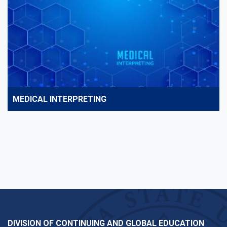
MEDICAL INTERPRETING
DIVISION OF CONTINUING AND GLOBAL EDUCATION