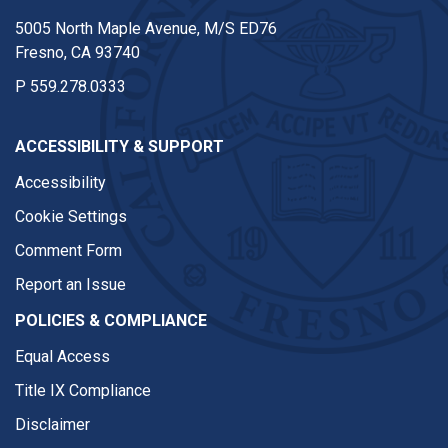
5005 North Maple Avenue, M/S ED76
Fresno, CA 93740
P
559.278.0333
ACCESSIBILITY & SUPPORT
Accessibility
Cookie Settings
Comment Form
Report an Issue
POLICIES & COMPLIANCE
Equal Access
Title IX Compliance
Disclaimer