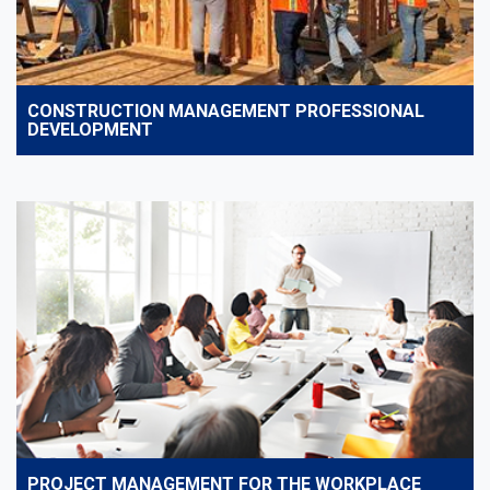
CONSTRUCTION MANAGEMENT PROFESSIONAL
DEVELOPMENT
PROJECT MANAGEMENT FOR THE WORKPLACE