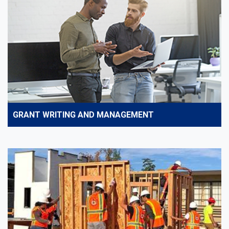
GRANT WRITING AND MANAGEMENT