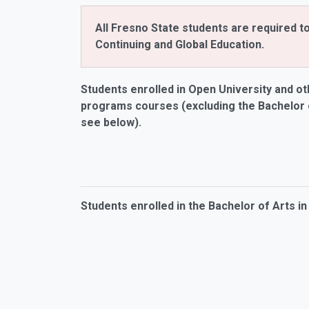
All Fresno State students are required t
Continuing and Global Education.
Students enrolled in Open University and
ot
programs courses (excluding the Bachelor o
see below).
Students enrolled in the Bachelor of Arts in