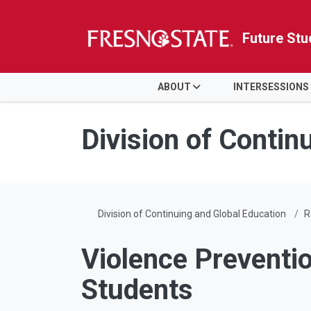
Future Stu
HOME
ABOUT
INTERSESSIONS
Skip to main content
Skip to main navigation
Skip to footer content
Division of Contin
Division of Continuing and Global Education
R
Violence Preventio
Students