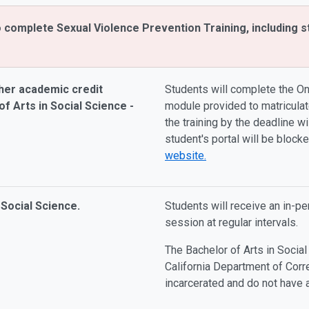
o complete Sexual Violence Prevention Training, including s
her academic credit
Students will complete the On
f Arts in Social Science -
module provided to matriculat
the training by the deadline wi
student's portal will be block
website.
 Social Science.
Students will receive an in-p
session at regular intervals.
The Bachelor of Arts in Social
California Department of Corr
incarcerated and do not have 