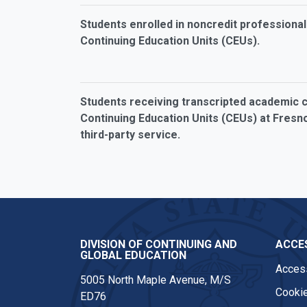
Students enrolled in noncredit profession
Continuing Education Units (CEUs).
Students receiving transcripted academic cr
Continuing Education Units (CEUs) at Fresno
third-party service.
DIVISION OF CONTINUING AND
ACCES
GLOBAL EDUCATION
Access
5005 North Maple Avenue, M/S
Cookie
ED76