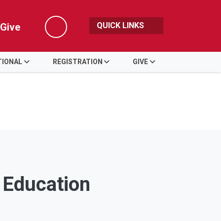
QUICK LINKS
Give
Search
TIONAL
REGISTRATION
GIVE
g Education