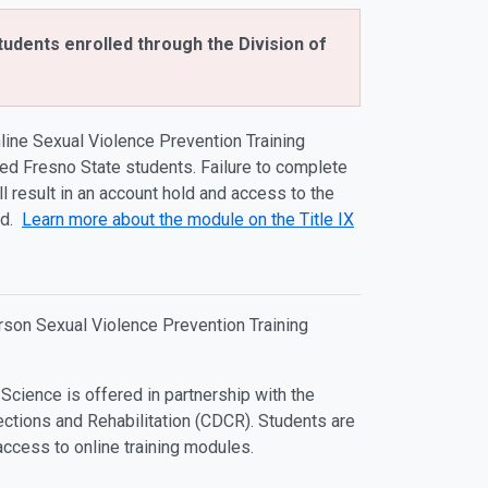
tudents enrolled through the Division of
line Sexual Violence Prevention Training
ed Fresno State students. Failure to complete
ll result in an account hold and access to the
ed.
Learn more about the module on the Title IX
erson Sexual Violence Prevention Training
 Science is offered in partnership with the
ections and Rehabilitation (CDCR). Students are
access to online training modules.