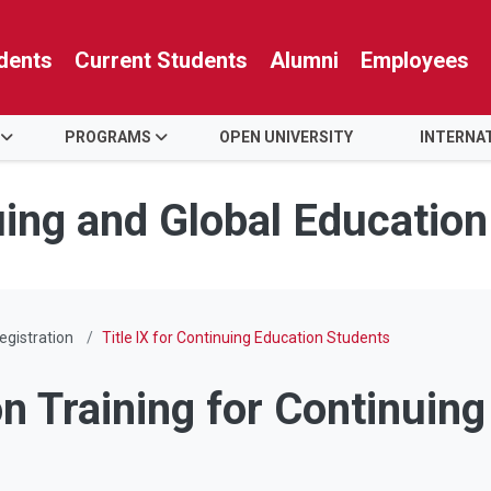
dents
Current Students
Alumni
Employees
PROGRAMS
OPEN UNIVERSITY
INTERNA
uing and Global Education
egistration
Title IX for Continuing Education Students
n Training for Continuin