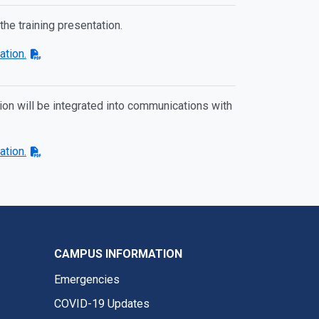
 the training presentation.
ation.
ation will be integrated into communications with
ation.
CAMPUS INFORMATION
Emergencies
COVID-19 Updates