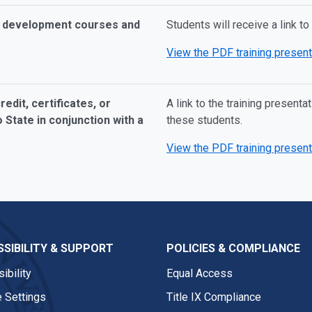
al development courses and
Students will receive a link to
View the PDF training present
edit, certificates, or
A link to the training present
 State in conjunction with a
these students.
View the PDF training present
SIBILITY & SUPPORT
POLICIES & COMPLIANCE
ibility
Equal Access
 Settings
Title IX Compliance