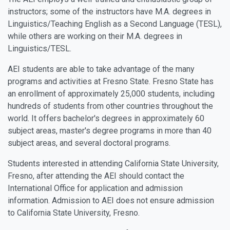
instructors; some of the instructors have M.A. degrees in
Linguistics/Teaching English as a Second Language (TESL),
while others are working on their M.A. degrees in
Linguistics/TESL.
AEI students are able to take advantage of the many
programs and activities at Fresno State. Fresno State has
an enrollment of approximately 25,000 students, including
hundreds of students from other countries throughout the
world. It offers bachelor's degrees in approximately 60
subject areas, master's degree programs in more than 40
subject areas, and several doctoral programs.
Students interested in attending California State University,
Fresno, after attending the AEI should contact the
International Office for application and admission
information. Admission to AEI does not ensure admission
to California State University, Fresno.