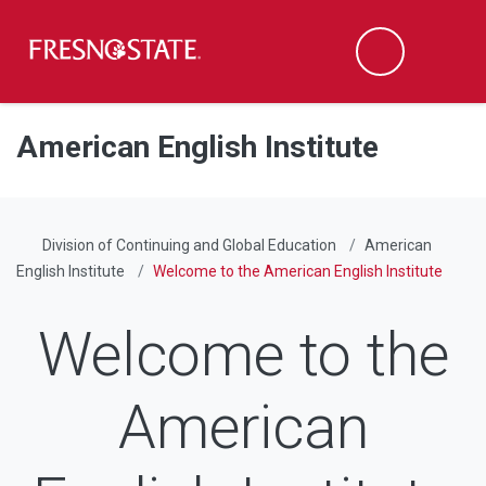
Fresno State
Men
Search
Skip to main content
Skip to main navigation
Skip to footer content
American English Institute
Division of Continuing and Global Education
American
English Institute
Welcome to the American English Institute
Welcome to the
American