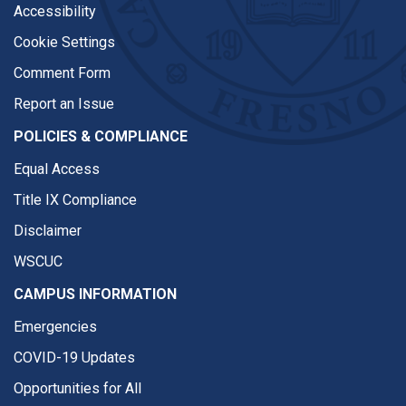
Accessibility
Cookie Settings
Comment Form
Report an Issue
POLICIES & COMPLIANCE
Equal Access
Title IX Compliance
Disclaimer
WSCUC
CAMPUS INFORMATION
Emergencies
COVID-19 Updates
Opportunities for All