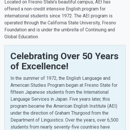
Located on Fresno State’s beautiful campus, AEI has
offered a non-credit intensive English program for
international students since 1972. The AEI program is
operated through the California State University, Fresno
Foundation and is under the umbrella of Continuing and
Global Education.
Celebrating Over 50 Years
of Excellence!
In the summer of 1972, the English Language and
American Studies Program began at Fresno State for
fifteen Japanese students from the International
Language Services in Japan. Five years later, this
program became the American English Institute (AEI)
under the direction of Graham Thurgood from the
Department of Linguistics. Over the years, over 6,500
students from nearly seventy-five countries have