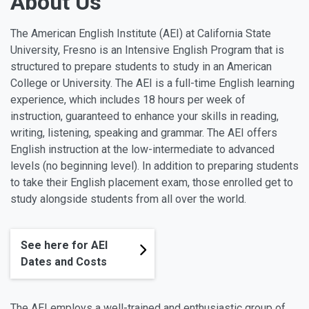
About Us
The American English Institute (AEI) at California State
University, Fresno is an Intensive English Program that is
structured to prepare students to study in an American
College or University. The AEI is a full-time English learning
experience, which includes 18 hours per week of
instruction, guaranteed to enhance your skills in reading,
writing, listening, speaking and grammar. The AEI offers
English instruction at the low-intermediate to advanced
levels (no beginning level). In addition to preparing students
to take their English placement exam, those enrolled get to
study alongside students from all over the world.
See here for AEI
Dates and Costs
The AEI employs a well-trained and enthusiastic group of