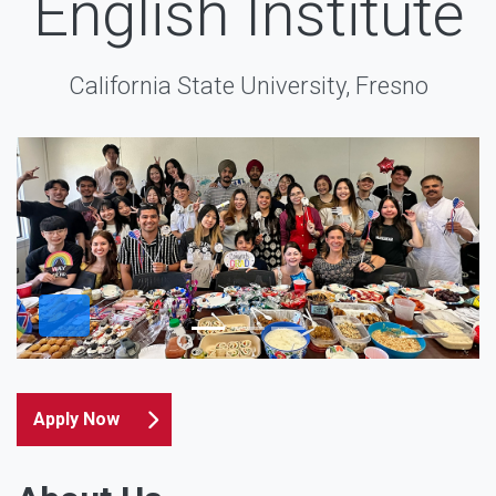
English Institute
California State University, Fresno
Apply Now