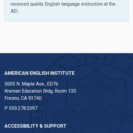
received quality English language instruction at the
AEI.
Instagram
AMERICAN ENGLISH INSTITUTE
5005 N. Maple Ave., ED76
Kremen Education Bldg, Room 130
Fresno, CA 93740
P
559.278.2097
ACCESSIBILITY & SUPPORT