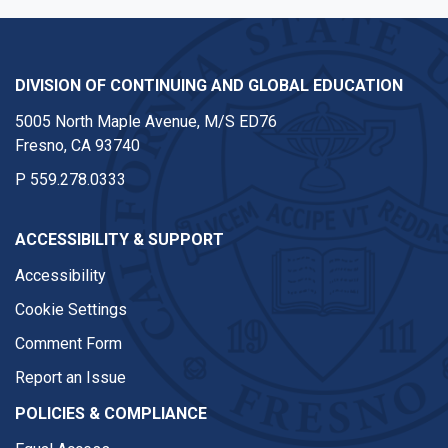
DIVISION OF CONTINUING AND GLOBAL EDUCATION
5005 North Maple Avenue, M/S ED76
Fresno, CA 93740
P
559.278.0333
ACCESSIBILITY & SUPPORT
Accessibility
Cookie Settings
Comment Form
Report an Issue
POLICIES & COMPLIANCE