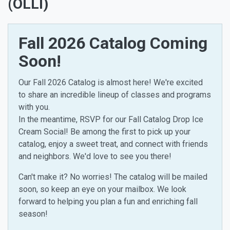
(OLLI)
Fall 2026 Catalog Coming
Soon!
Our Fall 2026 Catalog is almost here! We're excited
to share an incredible lineup of classes and programs
with you.
In the meantime, RSVP for our Fall Catalog Drop Ice
Cream Social! Be among the first to pick up your
catalog, enjoy a sweet treat, and connect with friends
and neighbors. We'd love to see you there!
Can't make it? No worries! The catalog will be mailed
soon, so keep an eye on your mailbox. We look
forward to helping you plan a fun and enriching fall
season!