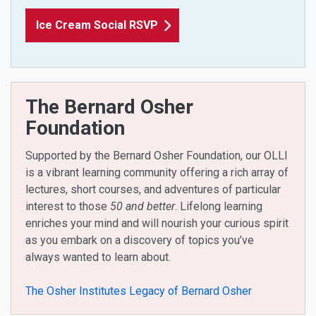
Ice Cream Social RSVP
The Bernard Osher
Foundation
Supported by the Bernard Osher Foundation, our OLLI
is a vibrant learning community offering a rich array of
lectures, short courses, and adventures of particular
interest to those
50 and better
. Lifelong learning
enriches your mind and will nourish your curious spirit
as you embark on a discovery of topics you’ve
always wanted to learn about.
The Osher Institutes Legacy of Bernard Osher