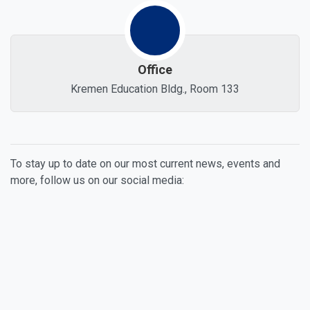
Office
Kremen Education Bldg., Room 133
To stay up to date on our most current news, events and
more, follow us on our social media:
Facebook