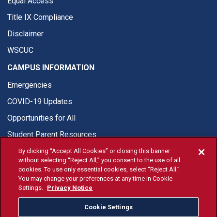
Equal Access
Title IX Compliance
Disclaimer
WSCUC
CAMPUS INFORMATION
Emergencies
COVID-19 Updates
Opportunities for All
Student Parent Resources
By clicking “Accept All Cookies” or closing this banner
without selecting “Reject All,” you consent to the use of all
cookies. To use only essential cookies, select “Reject All.”
You may change your preferences at any time in Cookie
© Fresno State 2026
Settings.
Privacy Notice
Last Updated Aug 5, 2026
Cookie Settings
Fresno State Facebook
Fresno State Twitter
Fresno State Instagram
Fresno State YouTube
Fresno State Tiktok
Fresno State Li
Donation