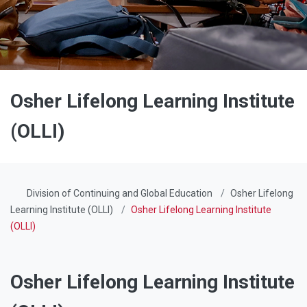
Osher Lifelong Learning Institute
(OLLI)
Division of Continuing and Global Education
Osher Lifelong
Learning Institute (OLLI)
Osher Lifelong Learning Institute
(OLLI)
Osher Lifelong Learning Institute