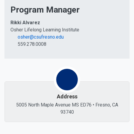
Program Manager
Rikki Alvarez
Osher Lifelong Learning Institute
osher@csufresno.edu
559.278.0008
Address
5005 North Maple Avenue MS ED76 • Fresno, CA
93740