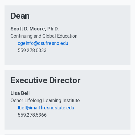
Dean
Scott D. Moore, Ph.D.
Continuing and Global Education
cgeinfo@csufresno.edu
559.278.0333
Executive Director
Lisa Bell
Osher Lifelong Learning Institute
lbell@mail.fresnostate.edu
559.278.5366