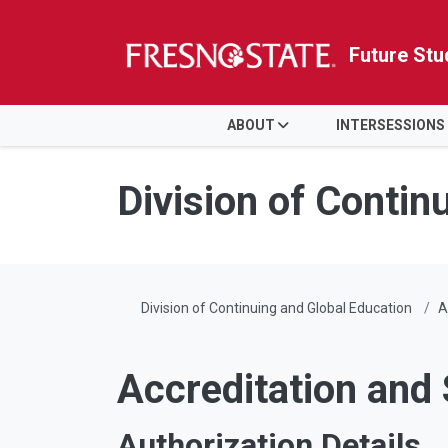
Future Stu
HOME
ABOUT
INTERSESSIONS
Skip to main content
Skip to main navigation
Skip to footer content
Division of Contin
Division of Continuing and Global Education
A
Accreditation and 
Authorization Details