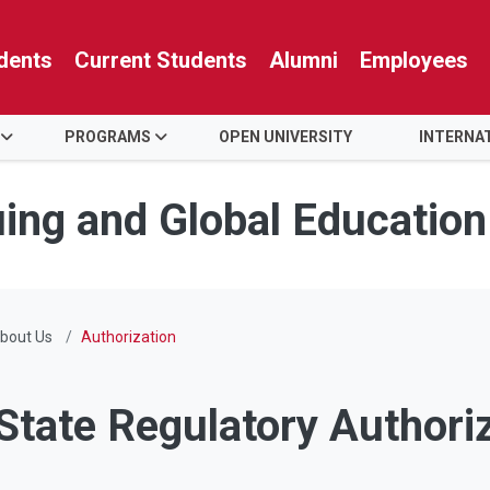
dents
Current Students
Alumni
Employees
PROGRAMS
OPEN UNIVERSITY
INTERNA
uing and Global Education
bout Us
Authorization
State Regulatory Authori