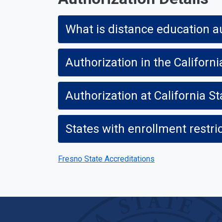
What is distance education a
Authorization in the Californi
Authorization at California St
States with enrollment restri
Fresno State Accreditations