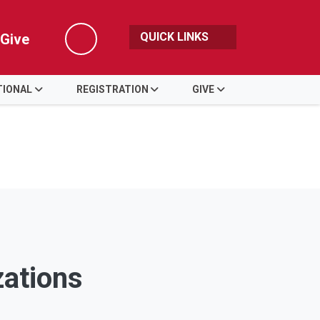
QUICK LINKS
Give
Search
TIONAL
REGISTRATION
GIVE
zations