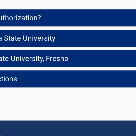
uthorization?
a State University
ate University, Fresno
ctions