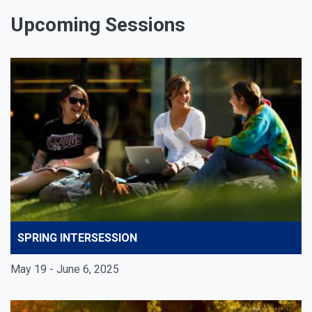
Upcoming Sessions
SPRING INTERSESSION
May 19 - June 6, 2025