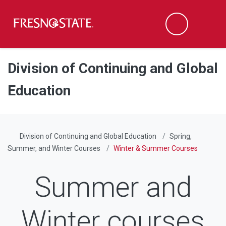
Fresno State
Men
Search
Skip to main content
Skip to main navigation
Skip to footer content
Division of Continuing and Global
Education
Division of Continuing and Global Education
Spring,
Summer, and Winter Courses
Winter & Summer Courses
Summer and
Winter courses