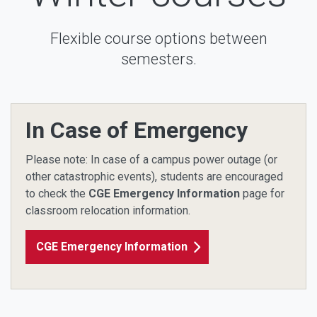
Flexible course options between
semesters.
In Case of Emergency
Please note: In case of a campus power outage (or
other catastrophic events), students are encouraged
to check the
CGE Emergency Information
page for
classroom relocation information.
CGE Emergency Information