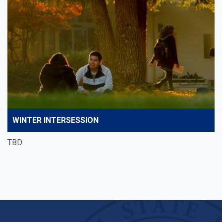
WINTER INTERSESSION
TBD