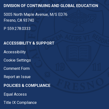
DIVISION OF CONTINUING AND GLOBAL EDUCATION
5005 North Maple Avenue, M/S ED76
Fresno, CA 93740
P
559.278.0333
ACCESSIBILITY & SUPPORT
Accessibility
Cookie Settings
Comment Form
Report an Issue
POLICIES & COMPLIANCE
Equal Access
Title IX Compliance