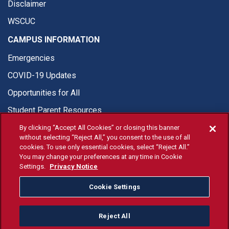
Disclaimer
WSCUC
CAMPUS INFORMATION
Emergencies
COVID-19 Updates
Opportunities for All
Student Parent Resources
By clicking “Accept All Cookies” or closing this banner
without selecting “Reject All,” you consent to the use of all
cookies. To use only essential cookies, select “Reject All.”
You may change your preferences at any time in Cookie
© Fresno State 2026
Settings.
Privacy Notice
Last Updated Apr 8, 2026
Cookie Settings
Fresno State Facebook
Fresno State Twitter
Fresno State Instagram
Fresno State YouTube
Fresno State Tiktok
Fresno State Li
Donation
Reject All