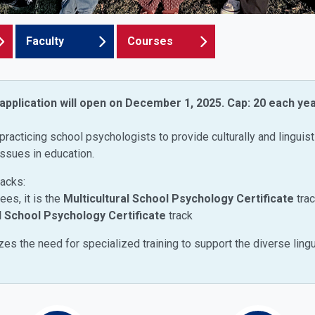
Faculty
Courses
 application will open on December 1, 2025.
Cap: 20 each yea
practicing school psychologists to provide culturally and linguist
issues in education.
racks:
es, it is the
Multicultural School Psychology Certificate
tra
l School Psychology Certificate
track
es the need for specialized training to support the diverse lingu