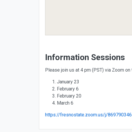
Information Sessions
Please join us at 4 pm (PST) via Zoom on 
January 23
February 6
February 20
March 6
https://fresnostate.zoom.us/j/869790