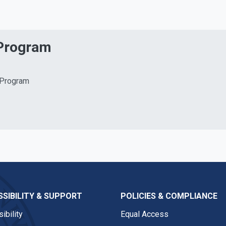
 Program
 Program
SIBILITY & SUPPORT
POLICIES & COMPLIANCE
ibility
Equal Access