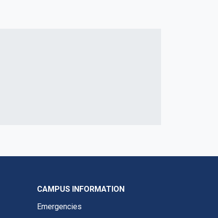
CAMPUS INFORMATION
Emergencies