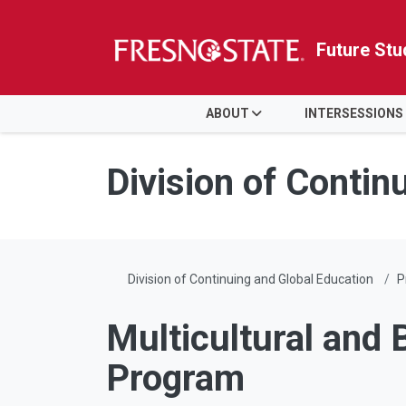
Future Stu
HOME
ABOUT
INTERSESSIONS
Skip to main content
Skip to main navigation
Skip to footer content
Division of Contin
Division of Continuing and Global Education
P
Multicultural and 
Program