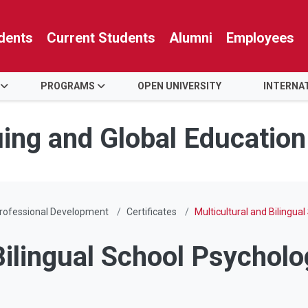
dents
Current Students
Alumni
Employees
PROGRAMS
OPEN UNIVERSITY
INTERNA
uing and Global Education
rofessional Development
Certificates
Multicultural and Bilingua
Bilingual School Psycholo