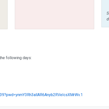
S
d
the following days:
34639?pwd=ynmY3Rh3allAR6Anyb2RVeIcsXMrWv.1