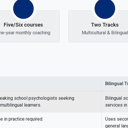
Five/Six courses
Two Tracks
ne-year monthly coaching
Multicultural & Bilingual
Bilingual 
hool Psychology tracks
eaking school psychologists seeking
Bilingual s
ultilingual learners.
services in
 in practice required.
Uses second
general lan