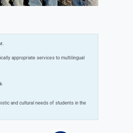
r.
ically appropriate services to multilingual
ck
istic and cultural needs of students in the