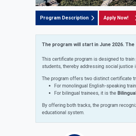
Program Description
Apply Now!
The program will start in June 2026. The
This certificate program is designed to train 
students, thereby addressing social justice 
The program offers two distinct certificate t
For monolingual English-speaking traine
For bilingual trainees, it is the
Bilingua
By offering both tracks, the program recogniz
educational system.