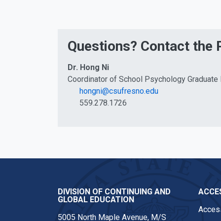
Questions? Contact the
Dr. Hong Ni
Coordinator of School Psychology Graduate
hongni@csufresno.edu
559.278.1726
DIVISION OF CONTINUING AND
ACCES
GLOBAL EDUCATION
Access
5005 North Maple Avenue, M/S