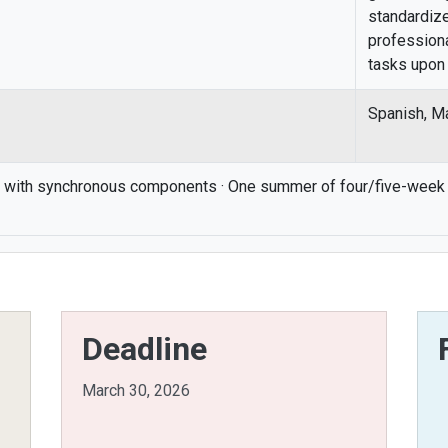
standardiz
professiona
tasks upon 
Spanish, M
 with synchronous components · One summer of four/five-week 
Deadline
March 30, 2026