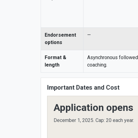
Endorsement
—
options
Format &
Asynchronous followed
length
coaching.
Important Dates and Cost
Application opens
December 1, 2025.
Cap: 20 each year.