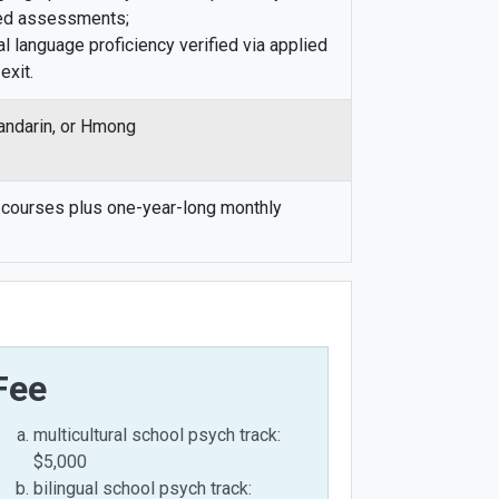
ed assessments;
l language proficiency verified via applied
exit.
andarin, or Hmong
courses plus one-year-long monthly
Fee
multicultural school psych track:
$5,000
bilingual school psych track: