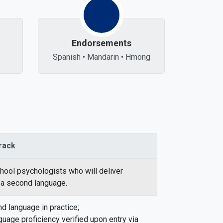
Endorsements
Spanish • Mandarin • Hmong
Track
chool psychologists who will deliver
 a second language.
 language in practice;
guage proficiency verified upon entry via