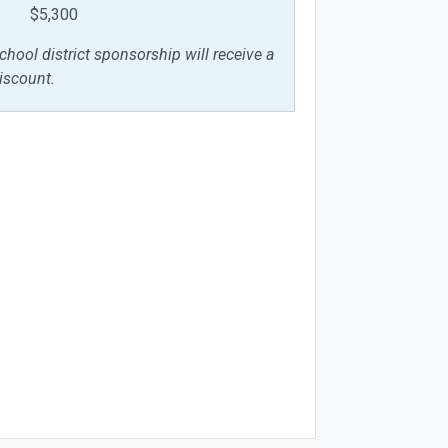
$5,300
chool district sponsorship will receive a
iscount.