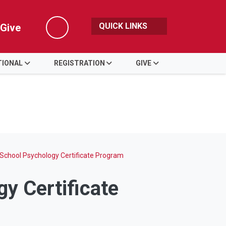
QUICK LINKS
Give
Search
TIONAL
REGISTRATION
GIVE
l School Psychology Certificate Program
gy Certificate