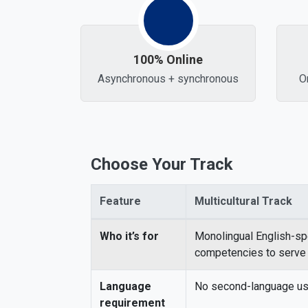
100% Online
Asynchronous + synchronous
O
Choose Your Track
Feature
Multicultural Track
Comparison of Multicultural vs. Bilingual Sc
Who it’s for
Monolingual English-sp
competencies to serve m
Language
No second-language use
requirement