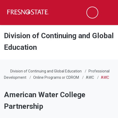
Fresno State
Men
Search
Skip to main content
Skip to main navigation
Skip to footer content
Division of Continuing and Global
Education
Division of Continuing and Global Education
Professional
Development
Online Programs or CDROM
AWC
AWC
American Water College
Partnership