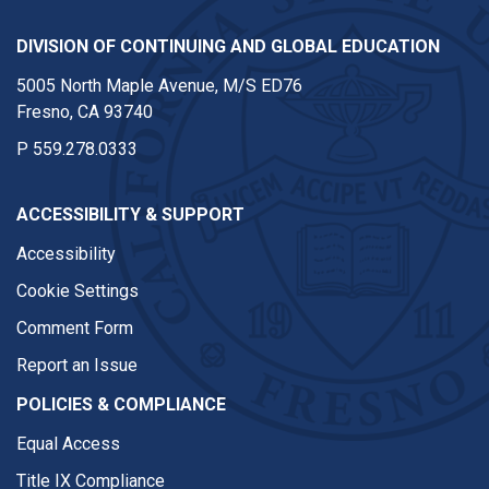
DIVISION OF CONTINUING AND GLOBAL EDUCATION
5005 North Maple Avenue, M/S ED76
Fresno, CA 93740
P
559.278.0333
ACCESSIBILITY & SUPPORT
Accessibility
Cookie Settings
Comment Form
Report an Issue
POLICIES & COMPLIANCE
Equal Access
Title IX Compliance