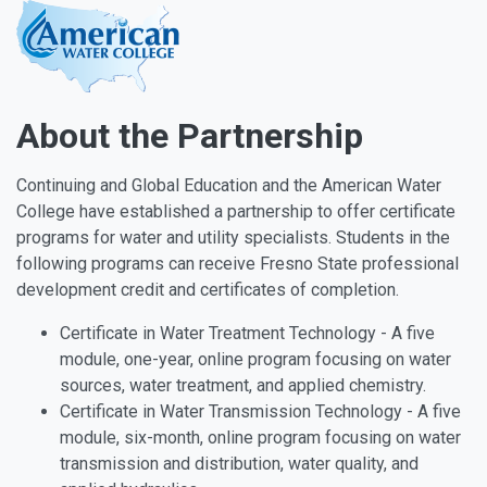
About the Partnership
Continuing and Global Education and the American Water
College have established a partnership to offer certificate
programs for water and utility specialists. Students in the
following programs can receive Fresno State professional
development credit and certificates of completion.
Certificate in Water Treatment Technology - A five
module, one-year, online program focusing on water
sources, water treatment, and applied chemistry.
Certificate in Water Transmission Technology - A five
module, six-month, online program focusing on water
transmission and distribution, water quality, and