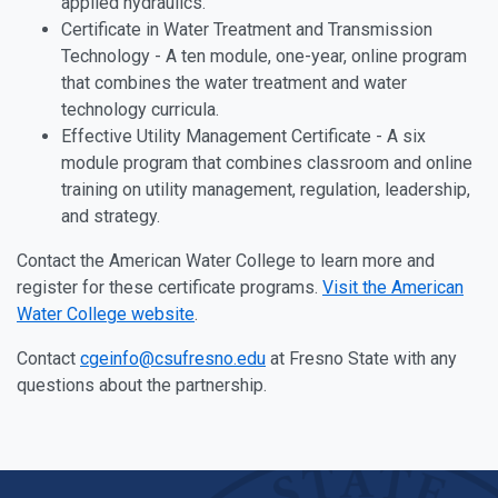
applied hydraulics.
Certificate in Water Treatment and Transmission
Technology - A ten module, one-year, online program
that combines the water treatment and water
technology curricula.
Effective Utility Management Certificate - A six
module program that combines classroom and online
training on utility management, regulation, leadership,
and strategy.
Contact the American Water College to learn more and
register for these certificate programs.
Visit the American
Water College website
.
Contact
cgeinfo@csufresno.edu
at Fresno State with any
questions about the partnership.