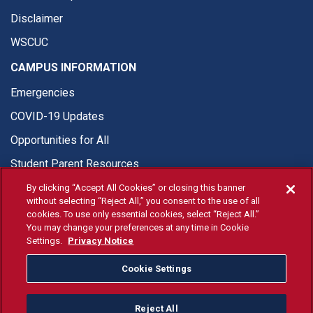
Disclaimer
WSCUC
CAMPUS INFORMATION
Emergencies
COVID-19 Updates
Opportunities for All
Student Parent Resources
By clicking “Accept All Cookies” or closing this banner
without selecting “Reject All,” you consent to the use of all
cookies. To use only essential cookies, select “Reject All.”
You may change your preferences at any time in Cookie
© Fresno State 2026
Settings.
Privacy Notice
Last Updated Apr 8, 2026
Cookie Settings
Fresno State Facebook
Fresno State Twitter
Fresno State Instagram
Fresno State YouTube
Fresno State Tiktok
Fresno State Li
Donation
Reject All