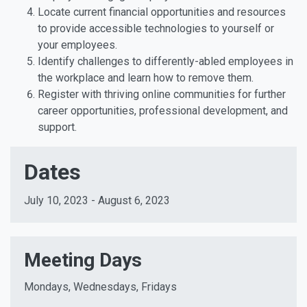
Locate current financial opportunities and resources
to provide accessible technologies to yourself or
your employees.
Identify challenges to differently-abled employees in
the workplace and learn how to remove them.
Register with thriving online communities for further
career opportunities, professional development, and
support.
Dates
July 10, 2023 - August 6, 2023
Meeting Days
Mondays, Wednesdays, Fridays