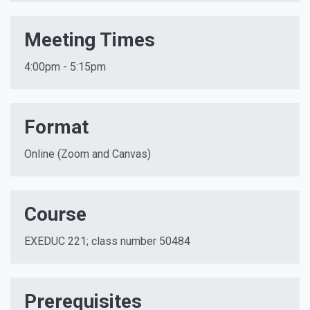
Meeting Times
4:00pm - 5:15pm
Format
Online (Zoom and Canvas)
Course
EXEDUC 221; class number 50484
Prerequisites