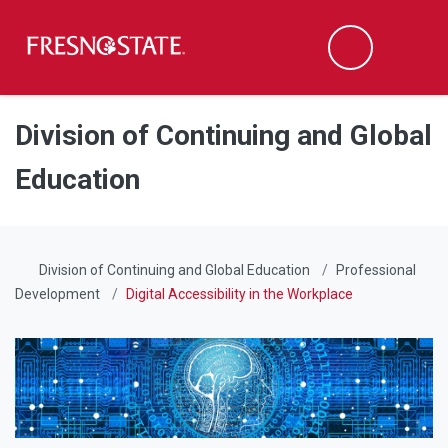
Fresno State
Men
Search
Skip to main content
Skip to main navigation
Skip to footer content
Division of Continuing and Global
Education
Division of Continuing and Global Education
Professional
Development
Digital Accessibility in the Workplace