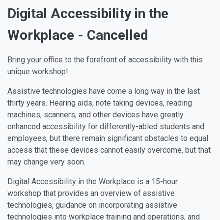
Digital Accessibility in the
Workplace - Cancelled
Bring your office to the forefront of accessibility with this
unique workshop!
Assistive technologies have come a long way in the last
thirty years. Hearing aids, note taking devices, reading
machines, scanners, and other devices have greatly
enhanced accessibility for differently-abled students and
employees, but there remain significant obstacles to equal
access that these devices cannot easily overcome, but that
may change very soon.
Digital Accessibility in the Workplace is a 15-hour
workshop that provides an overview of assistive
technologies, guidance on incorporating assistive
technologies into workplace training and operations, and