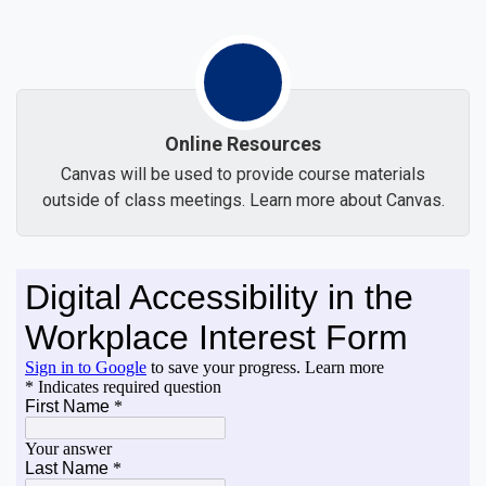
Online Resources
Canvas will be used to provide course materials
outside of class meetings. Learn more about Canvas.