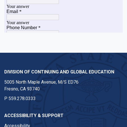
DIVISION OF CONTINUING AND GLOBAL EDUCATION
5005 North Maple Avenue, M/S ED76
Fresno, CA 93740
P
559.278.0333
ACCESSIBILITY & SUPPORT
Accessibility