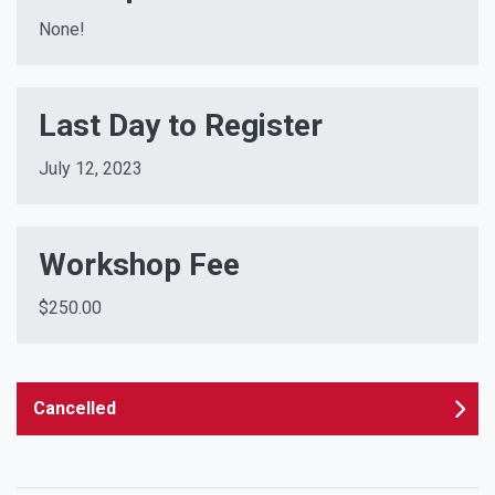
None!
Last Day to Register
July 12, 2023
Workshop Fee
$250.00
Cancelled