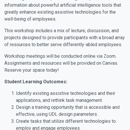
information about powerful artificial intelligence tools that
greatly enhance existing assistive technologies for the
well-being of employees.
This workshop includes a mix of lecture, discussion, and
projects designed to provide participants with a broad array
of resources to better serve differently-abled employees.
Workshop meetings will be conducted online via Zoom.
Assignments and resources will be provided on Canvas.
Reserve your space today!
Student Learning Outcomes:
Identify existing assistive technologies and their
applications, and rethink task management.
Design a training opportunity that is accessible and
effective, using UDL design parameters.
Create tasks that utilize different technologies to
employ and engage employees.