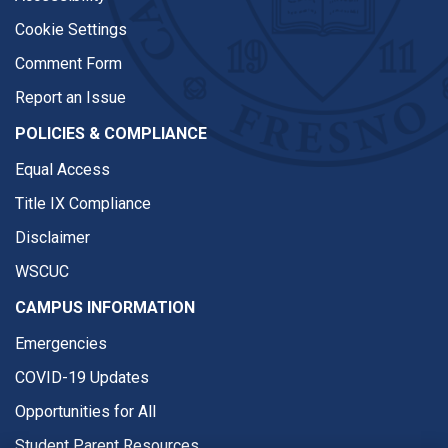
Cookie Settings
Comment Form
Report an Issue
POLICIES & COMPLIANCE
Equal Access
Title IX Compliance
Disclaimer
WSCUC
CAMPUS INFORMATION
Emergencies
COVID-19 Updates
Opportunities for All
Student Parent Resources