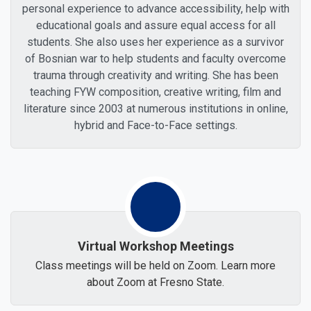
personal experience to advance accessibility, help with
educational goals and assure equal access for all
students. She also uses her experience as a survivor
of Bosnian war to help students and faculty overcome
trauma through creativity and writing. She has been
teaching FYW composition, creative writing, film and
literature since 2003 at numerous institutions in online,
hybrid and Face-to-Face settings.
Virtual Workshop Meetings
Class meetings will be held on Zoom. Learn more
about Zoom at Fresno State.