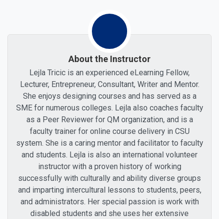
About the Instructor
Lejla Tricic is an experienced eLearning Fellow,
Lecturer, Entrepreneur, Consultant, Writer and Mentor.
She enjoys designing courses and has served as a
SME for numerous colleges. Lejla also coaches faculty
as a Peer Reviewer for QM organization, and is a
faculty trainer for online course delivery in CSU
system. She is a caring mentor and facilitator to faculty
and students. Lejla is also an international volunteer
instructor with a proven history of working
successfully with culturally and ability diverse groups
and imparting intercultural lessons to students, peers,
and administrators. Her special passion is work with
disabled students and she uses her extensive