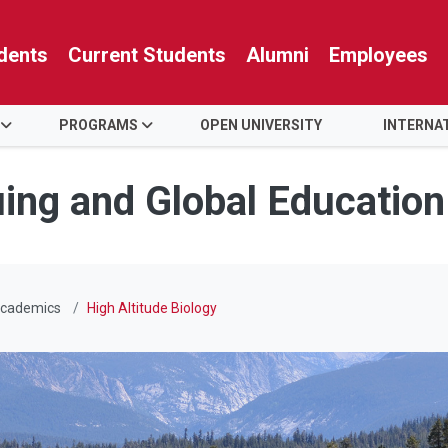
dents
Current Students
Alumni
Employees
PROGRAMS
OPEN UNIVERSITY
INTERNA
uing and Global Education
cademics
High Altitude Biology