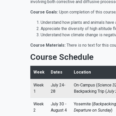
involving both corrective and diffusive process
Course Goals:
Upon completion of this course, 
Understand how plants and animals have ad
Appreciate the diversity of high altitude f
Understand how climate change is negative
Course Materials:
There is no text for this co
Course Schedule
Week
Dates
Location
Week
July 24-
On-Campus (
Science 3
1
28
Backpacking Trip (
July 
Week
July 30 -
Yosemite (
Backpacking 
2
August 4
Departure on Sunday
)