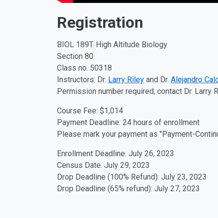
Registration
BIOL 189T. High Altitude Biology
Section 80
Class no. 50318
Instructors: Dr.
Larry Riley
and Dr.
Alejandro Cal
Permission number required; contact Dr. Larry R
Course Fee: $1,014
Payment Deadline: 24 hours of enrollment
Please mark your payment as "Payment-Continui
Enrollment Deadline: July 26, 2023
Census Date: July 29, 2023
Drop Deadline (100% Refund): July 23, 2023
Drop Deadline (65% refund): July 27, 2023