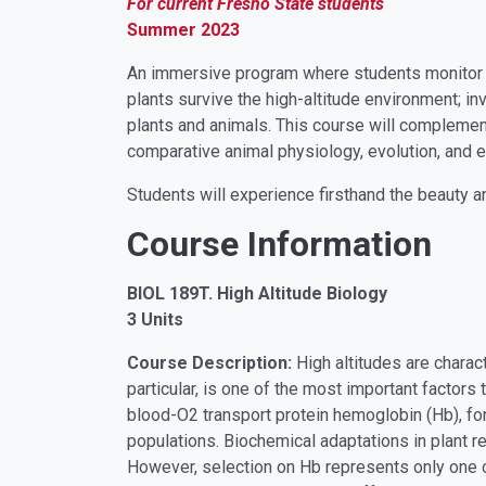
For current Fresno State students
Summer 2023
An immersive program where students monitor th
plants survive the high-altitude environment; in
plants and animals. This course will complemen
comparative animal physiology, evolution, and e
Students will experience firsthand the beauty a
Course Information
BIOL 189T. High Altitude Biology
3 Units
Course Description:
High altitudes are charac
particular, is one of the most important factors
blood-O2 transport protein hemoglobin (Hb), fo
populations. Biochemical adaptations in plant r
However, selection on Hb represents only one c