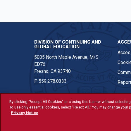
DIVISION OF CONTINUING AND
ACCES
GLOBAL EDUCATION
Access
5005 North Maple Avenue, M/S
Cookie
ED76
Fresno, CA 93740
Comme
P
559.278.0333
Report
By clicking “Accept All Cookies” or closing this banner without selecting 
To use only essential cookies, select “Reject All.” You may change your p
© Fresno State 2026
Privacy Notice
Last Updated Apr 8, 2026