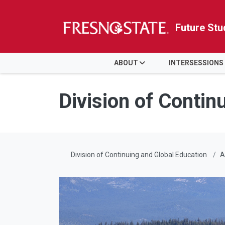
Future Stu
HOME
ABOUT
INTERSESSIONS
Skip to main content
Skip to main navigation
Skip to footer content
Division of Contin
Division of Continuing and Global Education
A