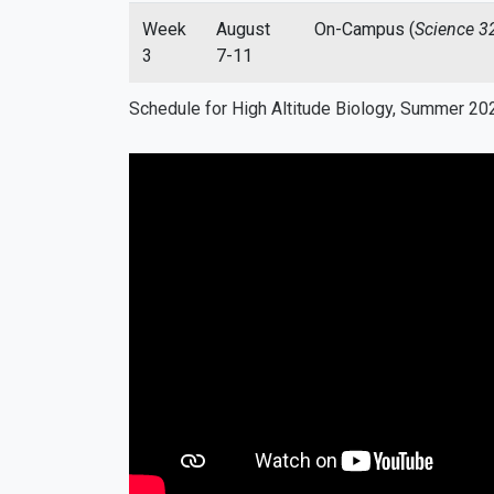
Week
August
On-Campus (
Science 3
3
7-11
Schedule for High Altitude Biology, Summer 20