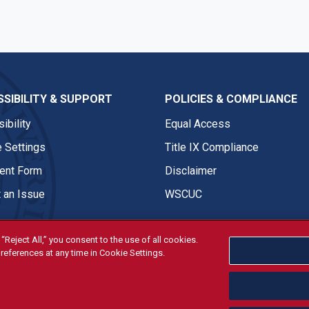
SIBILITY & SUPPORT
POLICIES & COMPLIANCE
ibility
Equal Access
 Settings
Title IX Compliance
nt Form
Disclaimer
 an Issue
WSCUC
“Reject All,” you consent to the use of all cookies.
references at any time in Cookie Settings.