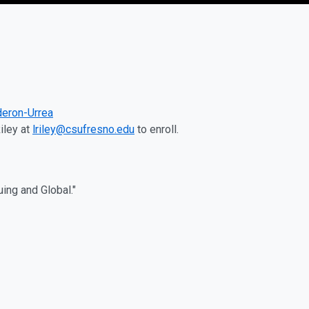
deron-Urrea
iley at
lriley@csufresno.edu
to enroll.
ng and Global."