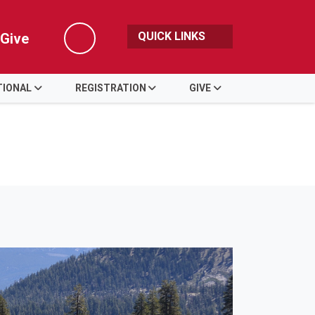
QUICK LINKS
Give
Search
TIONAL
REGISTRATION
GIVE