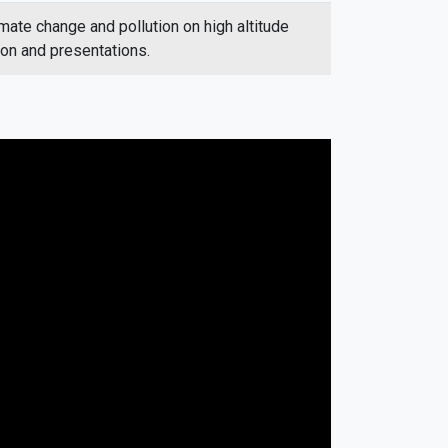
imate change and pollution on high altitude
ion and presentations.