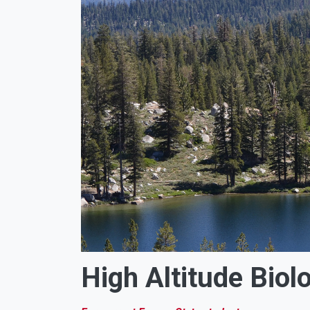
High Altitude Biol