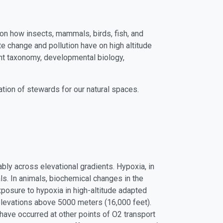
on how insects, mammals, birds, fish, and
te change and pollution have on high altitude
ant taxonomy, developmental biology,
ration of stewards for our natural spaces.
bly across elevational gradients. Hypoxia, in
als. In animals, biochemical changes in the
posure to hypoxia in high-altitude adapted
 elevations above 5000 meters (16,000 feet).
ave occurred at other points of O2 transport