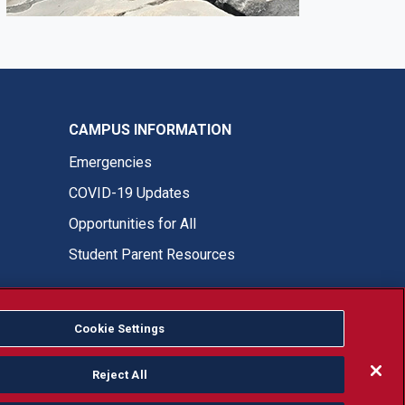
CAMPUS INFORMATION
Emergencies
COVID-19 Updates
Opportunities for All
Student Parent Resources
Cookie Settings
Fresno State Facebook
Fresno State Twitter
Fresno State Instagram
Fresno State YouTube
Fresno State Tiktok
Fresno State LinkedIn
Donation
Reject All