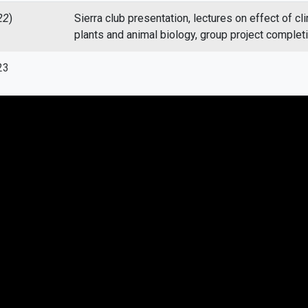
22
)
Sierra club presentation, lectures on effect of cl
plants and animal biology, group project complet
23