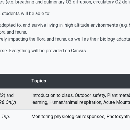
es (e.g. breathing and pulmonary O2 diffusion, circulatory O2 de
students will be able to:
apted to, and survive living in, high altitude environments (e.g
lora and fauna.
ly impacting the flora and fauna, as well as their biology adapta
urse. Everything will be provided on Canvas.
Topics
22
) and
Introduction to class, Outdoor safety, Plant met
26 Only
)
learning, Human/animal respiration, Acute Mount
Trip,
Monitoring physiological responses, Photosynth