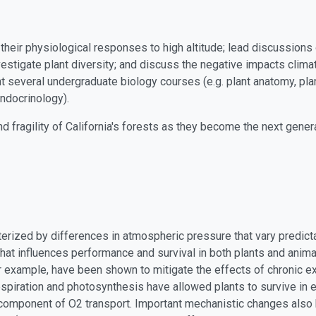
eir physiological responses to high altitude; lead discussions 
vestigate plant diversity; and discuss the negative impacts clima
t several undergraduate biology courses (e.g. plant anatomy, pl
ndocrinology).
nd fragility of California's forests as they become the next gene
terized by differences in atmospheric pressure that vary predicta
 that influences performance and survival in both plants and anim
r example, have been shown to mitigate the effects of chronic ex
espiration and photosynthesis have allowed plants to survive in
omponent of O2 transport. Important mechanistic changes also h