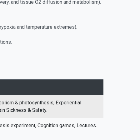
livery, and tissue O2 diffusion and metabolism).
. hypoxia and temperature extremes).
tions.
abolism & photosynthesis, Experiential
ain Sickness & Safety.
esis experiment, Cognition games, Lectures.