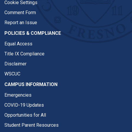
Cookie Settings
Comment Form
Report an Issue
POLICIES & COMPLIANCE
Equal Access
Title IX Compliance
Disclaimer
WSCUC
CAMPUS INFORMATION
Emergencies
COVID-19 Updates
Opportunities for All
Student Parent Resources