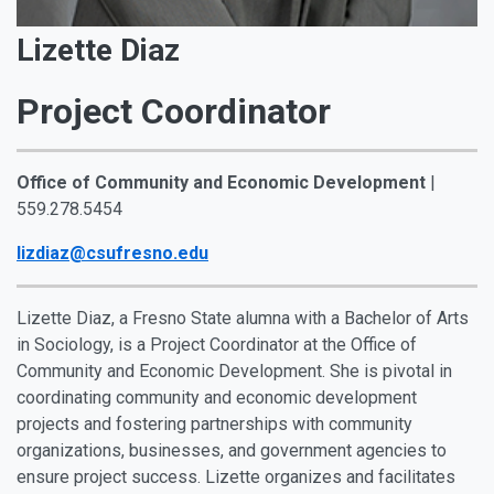
Lizette Diaz
Project Coordinator
Office of Community and Economic Development
|
559.278.5454
lizdiaz@csufresno.edu
Lizette Diaz, a Fresno State alumna with a Bachelor of Arts
in Sociology, is a Project Coordinator at the Office of
Community and Economic Development. She is pivotal in
coordinating community and economic development
projects and fostering partnerships with community
organizations, businesses, and government agencies to
ensure project success. Lizette organizes and facilitates