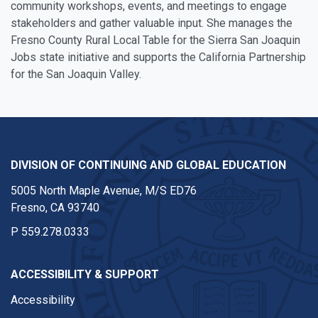
community workshops, events, and meetings to engage
stakeholders and gather valuable input. She manages the
Fresno County Rural Local Table for the Sierra San Joaquin
Jobs state initiative and supports the California Partnership
for the San Joaquin Valley.
DIVISION OF CONTINUING AND GLOBAL EDUCATION
5005 North Maple Avenue, M/S ED76
Fresno, CA 93740
P
559.278.0333
ACCESSIBILITY & SUPPORT
Accessibility