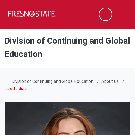
Fresno State
Men
Search
Skip to main content
Skip to main navigation
Skip to footer content
Division of Continuing and Global
Education
Division of Continuing and Global Education
About Us
Lizette diaz