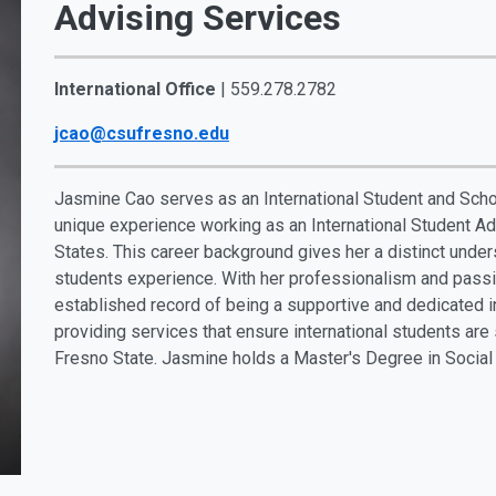
Advising Services
International Office
| 559.278.2782
jcao@csufresno.edu
Jasmine Cao serves as an International Student and Schol
unique experience working as an International Student Adv
States. This career background gives her a distinct unders
students experience. With her professionalism and passio
established record of being a supportive and dedicated i
providing services that ensure international students are
Fresno State. Jasmine holds a Master's Degree in Social