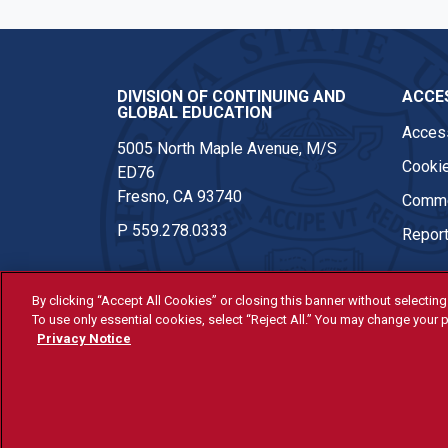
DIVISION OF CONTINUING AND
ACCES
GLOBAL EDUCATION
Access
5005 North Maple Avenue, M/S
Cookie
ED76
Fresno, CA 93740
Comme
P
559.278.0333
Report
By clicking “Accept All Cookies” or closing this banner without selecting 
To use only essential cookies, select “Reject All.” You may change your p
© Fresno State 2026
Privacy Notice
Last Updated Apr 8, 2026
All Fresno State programs and ac