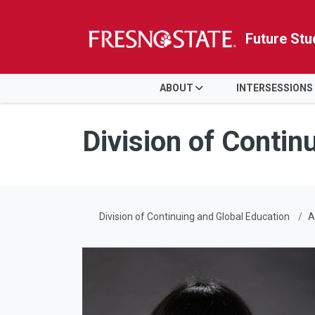
Future Stu
HOME
ABOUT
INTERSESSIONS
Skip to main content
Skip to main navigation
Skip to footer content
Division of Contin
Division of Continuing and Global Education
A