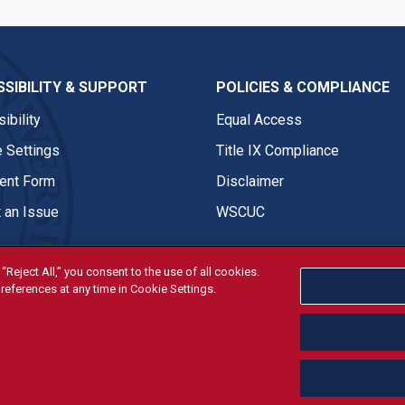
SIBILITY & SUPPORT
POLICIES & COMPLIANCE
ibility
Equal Access
 Settings
Title IX Compliance
nt Form
Disclaimer
 an Issue
WSCUC
“Reject All,” you consent to the use of all cookies.
references at any time in Cookie Settings.
tivities are open and available to all regardless of race, sex, col