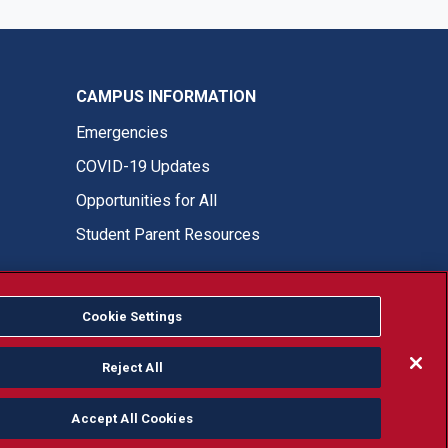
CAMPUS INFORMATION
Emergencies
COVID-19 Updates
Opportunities for All
Student Parent Resources
Cookie Settings
Fresno State Facebook
Fresno State Twitter
Fresno State Instagram
Fresno State YouTube
Fresno State Tiktok
Fresno State LinkedIn
Donation
Reject All
Accept All Cookies
or, ethnicity or national origin.