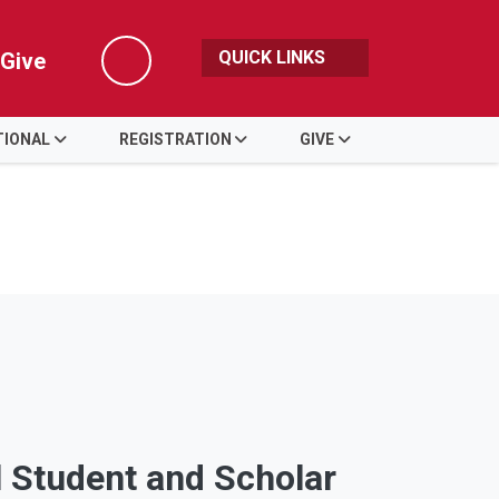
QUICK LINKS
Give
Search
TIONAL
REGISTRATION
GIVE
l Student and Scholar