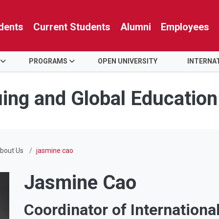
dents
Current Students
Alumni
Employees
PROGRAMS
OPEN UNIVERSITY
INTERNA
uing and Global Education
bout Us
jasmine cao
Jasmine Cao
Coordinator of Internationa