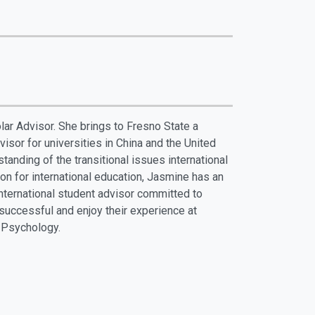
ar Advisor. She brings to Fresno State a
isor for universities in China and the United
tanding of the transitional issues international
n for international education, Jasmine has an
nternational student advisor committed to
 successful and enjoy their experience at
 Psychology.