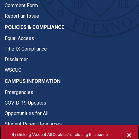
Comment Form
Report an Issue
POLICIES & COMPLIANCE
Equal Access
Title IX Compliance
Disclaimer
WSCUC
CAMPUS INFORMATION
Emergencies
COVID-19 Updates
Opportunities for All
Student Parent Resources
By clicking “Accept All Cookies” or closing this banner