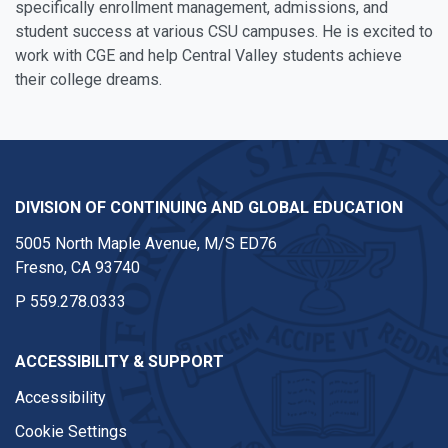
specifically enrollment management, admissions, and
student success at various CSU campuses. He is excited to
work with CGE and help Central Valley students achieve
their college dreams.
DIVISION OF CONTINUING AND GLOBAL EDUCATION
5005 North Maple Avenue, M/S ED76
Fresno, CA 93740
P
559.278.0333
ACCESSIBILITY & SUPPORT
Accessibility
Cookie Settings