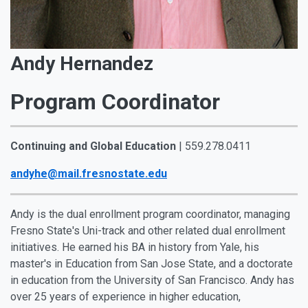
Andy Hernandez
Program Coordinator
Continuing and Global Education
| 559.278.0411
andyhe@mail.fresnostate.edu
Andy is the dual enrollment program coordinator, managing
Fresno State's Uni-track and other related dual enrollment
initiatives. He earned his BA in history from Yale, his
master's in Education from San Jose State, and a doctorate
in education from the University of San Francisco. Andy has
over 25 years of experience in higher education,