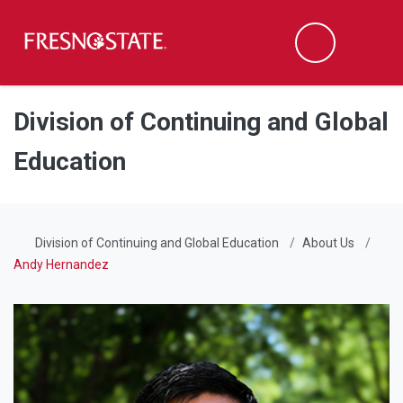
Fresno State
Men
Search
Skip to main content
Skip to main navigation
Skip to footer content
Division of Continuing and Global
Education
Division of Continuing and Global Education
About Us
Andy Hernandez