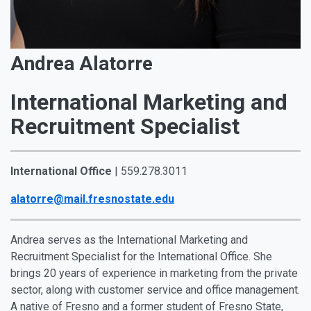
Andrea Alatorre
International Marketing and
Recruitment Specialist
International Office
| 559.278.3011
alatorre@mail.fresnostate.edu
Andrea serves as the International Marketing and
Recruitment Specialist for the International Office. She
brings 20 years of experience in marketing from the private
sector, along with customer service and office management.
A native of Fresno and a former student of Fresno State,