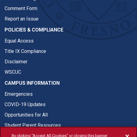
Comment Form
Report an Issue
POLICIES & COMPLIANCE
Equal Access
Title IX Compliance
Disclaimer
WSCUC
CAMPUS INFORMATION
Emergencies
COVID-19 Updates
Opportunities for All
Student Parent Resources
By clicking “Accept All Cookies” or closing this banner