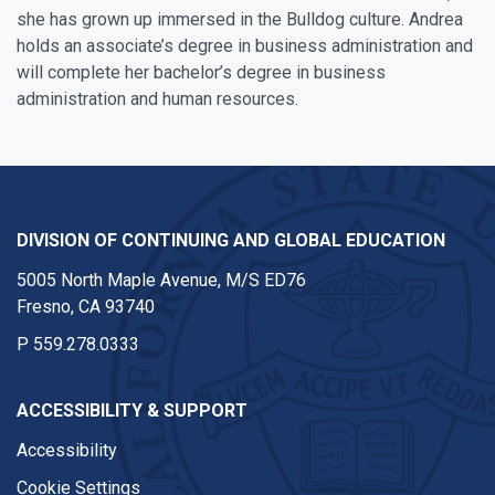
she has grown up immersed in the Bulldog culture. Andrea
holds an associate’s degree in business administration and
will complete her bachelor’s degree in business
administration and human resources.
DIVISION OF CONTINUING AND GLOBAL EDUCATION
5005 North Maple Avenue, M/S ED76
Fresno, CA 93740
P
559.278.0333
ACCESSIBILITY & SUPPORT
Accessibility
Cookie Settings