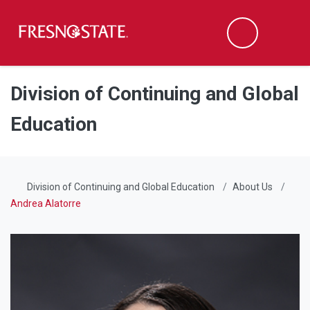
Fresno State
Men
Search
Skip to main content
Skip to main navigation
Skip to footer content
Division of Continuing and Global
Education
Division of Continuing and Global Education
About Us
Andrea Alatorre