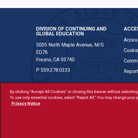
DIVISION OF CONTINUING AND
ACCES
GLOBAL EDUCATION
Access
5005 North Maple Avenue, M/S
Cookie
ED76
Fresno, CA 93740
Comme
P
559.278.0333
Report
By clicking “Accept All Cookies” or closing this banner without selecting 
To use only essential cookies, select “Reject All.” You may change your p
© Fresno State 2026
Privacy Notice
Last Updated Jul 10, 2026
All Fresno State programs and ac