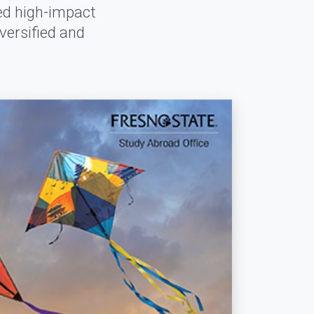
red high-impact
versified and