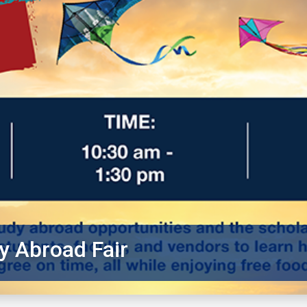
y Abroad Fair