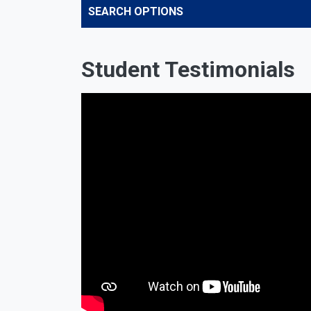
SEARCH OPTIONS
Student Testimonials