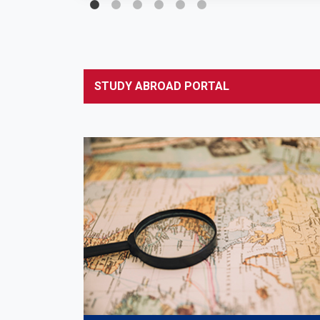
STUDY ABROAD PORTAL