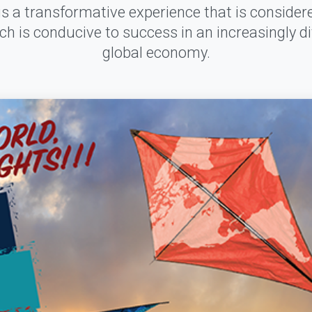
s a transformative experience that is conside
ich is conducive to success in an increasingly di
global economy.