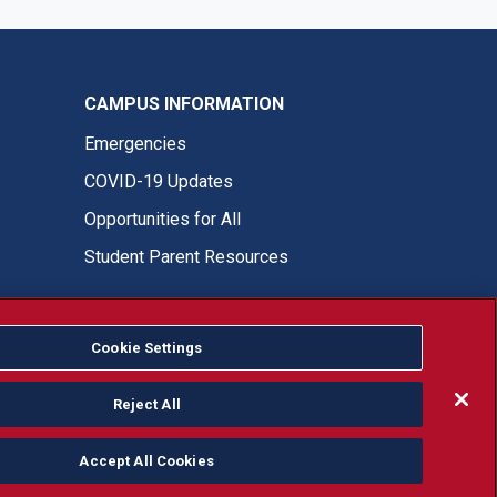
CAMPUS INFORMATION
Emergencies
COVID-19 Updates
Opportunities for All
Student Parent Resources
Cookie Settings
Fresno State Facebook
Fresno State Twitter
Fresno State Instagram
Fresno State YouTube
Fresno State Tiktok
Fresno State LinkedIn
Donation
Reject All
Accept All Cookies
or, ethnicity or national origin.