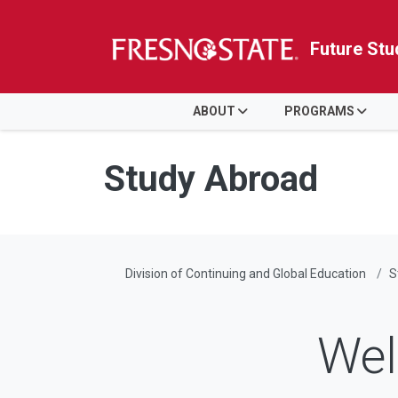
Future Stu
HOME
ABOUT
PROGRAMS
Skip to main content
Skip to main navigation
Skip to footer content
Study Abroad
Division of Continuing and Global Education
S
Wel