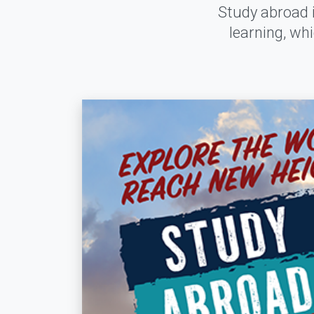
Study abroad i
learning, wh