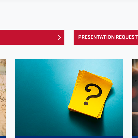
PRESENTATION REQUEST