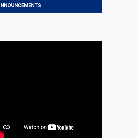
ANNOUNCEMENTS