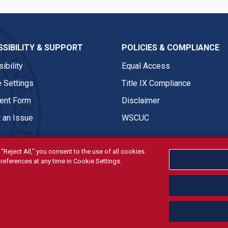
SIBILITY & SUPPORT
POLICIES & COMPLIANCE
ibility
Equal Access
 Settings
Title IX Compliance
nt Form
Disclaimer
 an Issue
WSCUC
“Reject All,” you consent to the use of all cookies.
references at any time in Cookie Settings.
tivities are open and available to all regardless of race, sex, col