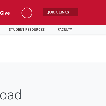
QUICK LINKS
Give
Search
STUDENT RESOURCES
FACULTY
road