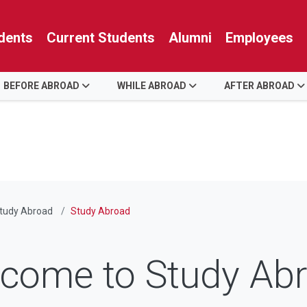
dents
Current Students
Alumni
Employees
BEFORE ABROAD
WHILE ABROAD
AFTER ABROAD
tudy Abroad
Study Abroad
come to Study Ab