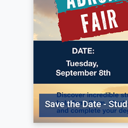
Save the Date - Stud