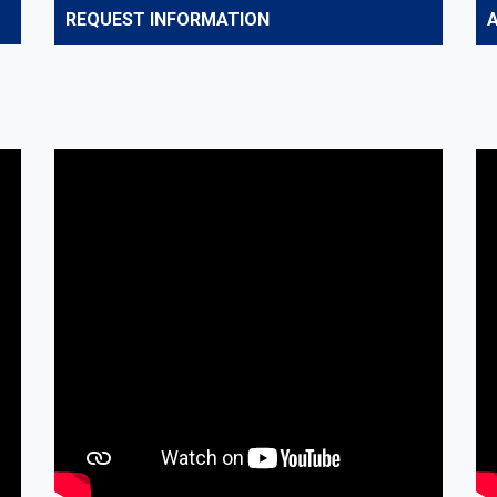
REQUEST INFORMATION