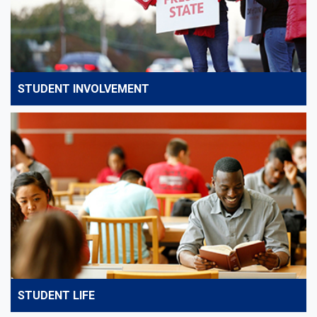
STUDENT INVOLVEMENT
STUDENT LIFE