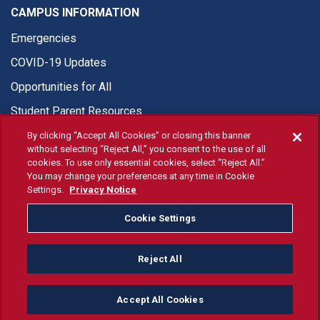
CAMPUS INFORMATION
Emergencies
COVID-19 Updates
Opportunities for All
Student Parent Resources
By clicking “Accept All Cookies” or closing this banner
without selecting “Reject All,” you consent to the use of all
cookies. To use only essential cookies, select “Reject All.”
You may change your preferences at any time in Cookie
© Fresno State 2026
Settings.
Privacy Notice
Last Updated Jul 27, 2026
Cookie Settings
Fresno State Facebook
Fresno State Twitter
Fresno State Instagram
Fresno State YouTube
Fresno State Tiktok
Fresno State Li
Donation
Reject All
All Fresno State programs and activities are open and available
to all regardless of race, sex, color, ethnicity or national origin.
Accept All Cookies