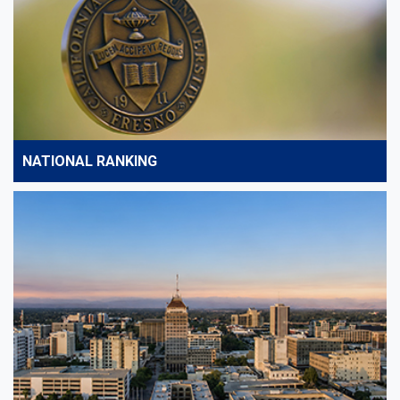
NATIONAL RANKING