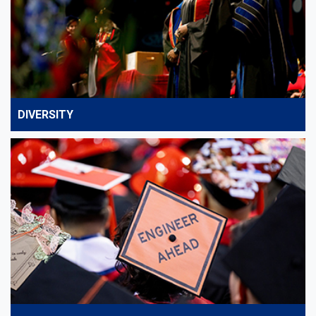
DIVERSITY