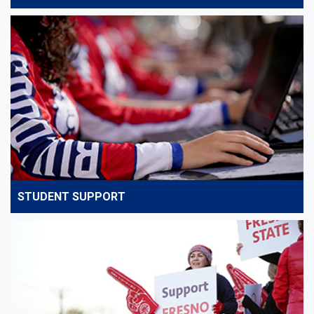
STUDENT SUPPORT