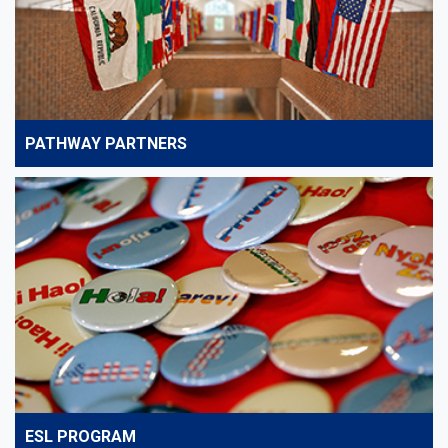
PATHWAY PARTNERS
ESL PROGRAM