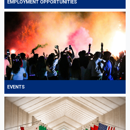
EMPLOYMENT OPPORTUNITIES
EVENTS