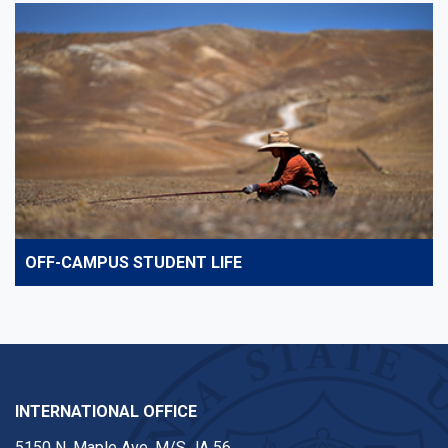
OFF-CAMPUS STUDENT LIFE
INTERNATIONAL OFFICE
5150 N. Maple Ave. M/S JA 56