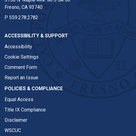
Fresno, CA 93740
P
559.278.2782
ACCESSIBILITY & SUPPORT
Accessibility
Cookie Settings
Comment Form
Report an Issue
POLICIES & COMPLIANCE
Equal Access
Title IX Compliance
Disclaimer
WSCUC