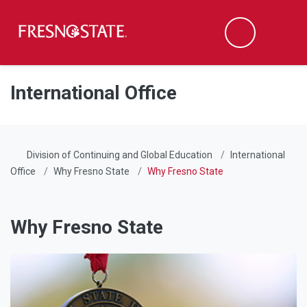
Fresno State
Men
Search
Skip to main content
Skip to main navigation
Skip to footer content
International Office
Division of Continuing and Global Education
International
Office
Why Fresno State
Why Fresno State
Why Fresno State