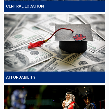
CENTRAL LOCATION
AFFORDABILITY