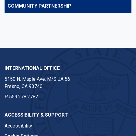
COMMUNITY PARTNERSHIP
INTERNATIONAL OFFICE
5150 N. Maple Ave. M/S JA 56
Fresno, CA 93740
P
559.278.2782
ACCESSIBILITY & SUPPORT
Accessibility