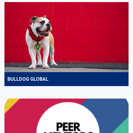
BULLDOG GLOBAL