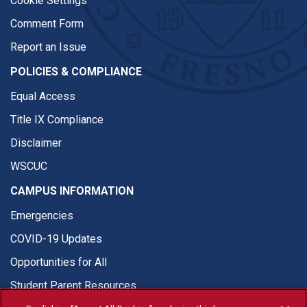
Cookie Settings
Comment Form
Report an Issue
POLICIES & COMPLIANCE
Equal Access
Title IX Compliance
Disclaimer
WSCUC
CAMPUS INFORMATION
Emergencies
COVID-19 Updates
Opportunities for All
Student Parent Resources