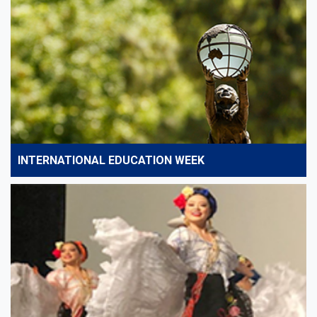
INTERNATIONAL EDUCATION WEEK