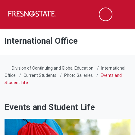
Fresno State
Men
Search
Skip to main content
Skip to main navigation
Skip to footer content
International Office
Division of Continuing and Global Education
International
Office
Current Students
Photo Galleries
Events and
Student Life
Events and Student Life