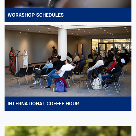
WORKSHOP SCHEDULES
INTERNATIONAL COFFEE HOUR