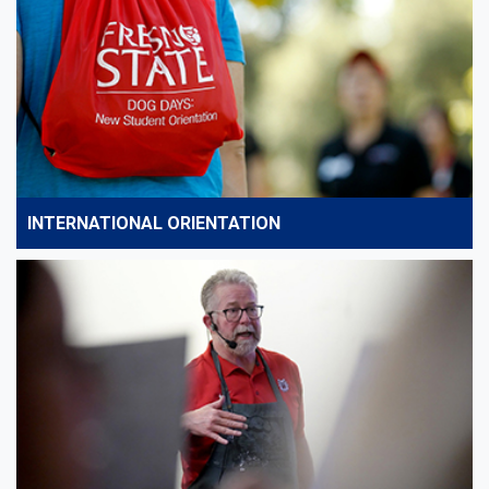
INTERNATIONAL ORIENTATION