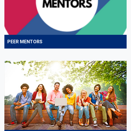
PEER MENTORS