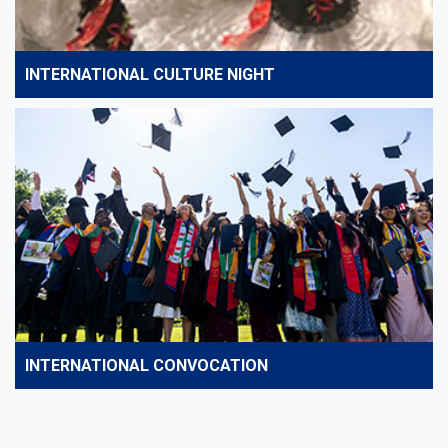
INTERNATIONAL CULTURE NIGHT
INTERNATIONAL CONVOCATION