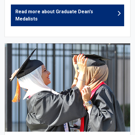
Read more about Graduate Dean's
Medalists