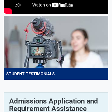
STUDENT TESTIMONIALS
Admissions Application and
Requirement Assistance