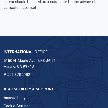
herein should be used as a substitute for the advice of
competent counsel.
Facebook
Twitter
Instagram
INTERNATIONAL OFFICE
5150 N. Maple Ave. M/S JA 56
Fresno, CA 93740
P
559.278.2782
ACCESSIBILITY & SUPPORT
Accessibility
Cookie Settings