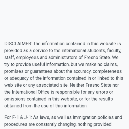
DISCLAIMER: The information contained in this website is
provided as a service to the international students, faculty,
staff, employees and administrators of Fresno State. We
try to provide useful information, but we make no claims,
promises or guarantees about the accuracy, completeness
or adequacy of the information contained in or linked to this
web site or any associated site. Neither Fresno State nor
the International Office is responsible for any errors or
omissions contained in this website, or for the results
obtained from the use of this information.
For F-1 & J-1: As laws, as well as immigration policies and
procedures are constantly changing, nothing provided