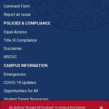
Comment Form
Report an Issue
POLICIES & COMPLIANCE
Equal Access
Title IX Compliance
Disclaimer
WSCUC
CAMPUS INFORMATION
Emergencies
COVID-19 Updates
Opportunities for All
Student Parent Resources
By clicking “Accept All Cookies” or closing this banner