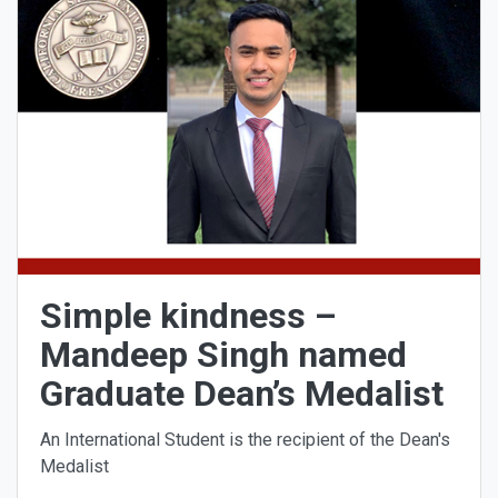
Simple kindness –
Mandeep Singh named
Graduate Dean’s Medalist
An International Student is the recipient of the Dean's
Medalist