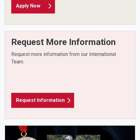
Apply Now
Request More Information
Request more information from our International
Team.
Request Information