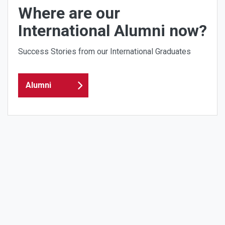
Where are our
International Alumni now?
Success Stories from our International Graduates
Alumni