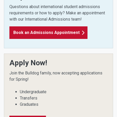
Questions about international student admissions
requirements or how to apply?
Make an appointment
with our International Admissions team!
Book an Admissions Appointment
Apply Now!
Join the Bulldog family, now accepting applications
for Spring!
Undergraduate
Transfers
Graduates