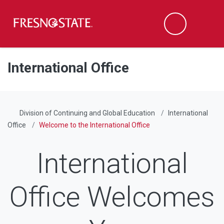
Fresno State
Men
Search
Skip to main content
Skip to main navigation
Skip to footer content
International Office
Division of Continuing and Global Education
International
Office
Welcome to the International Office
International
Office Welcomes