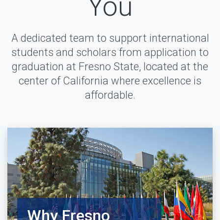
You
A dedicated team to support international
students and scholars from application to
graduation at Fresno State, located at the
center of California where excellence is
affordable.
Why Fresno