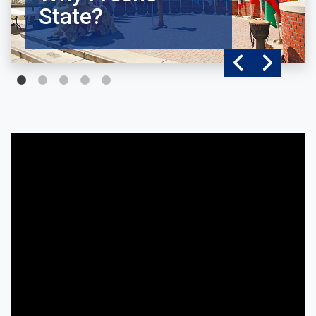
State?