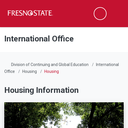
Fresno State
Men
Search
Skip to main content
Skip to main navigation
Skip to footer content
International Office
Division of Continuing and Global Education
International
Office
Housing
Housing
Housing Information