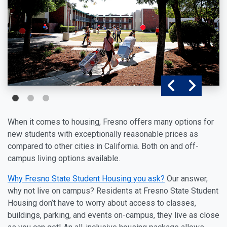
When it comes to housing, Fresno offers many options for
new students with exceptionally reasonable prices as
compared to other cities in California. Both on and off-
campus living options available.
Why Fresno State Student Housing
you ask?
Our answer,
why not live on campus? Residents at Fresno State Student
Housing don’t have to worry about access to classes,
buildings, parking, and events on-campus, they live as close