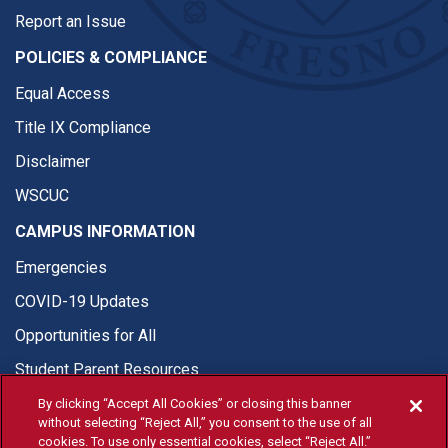
Report an Issue
POLICIES & COMPLIANCE
Equal Access
Title IX Compliance
Disclaimer
WSCUC
CAMPUS INFORMATION
Emergencies
COVID-19 Updates
Opportunities for All
Student Parent Resources
By clicking “Accept All Cookies” or closing this banner
without selecting “Reject All,” you consent to the use of all
cookies. To use only essential cookies, select “Reject All.”