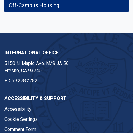
Off-Campus Housing
INTERNATIONAL OFFICE
5150 N. Maple Ave. M/S JA 56
Fresno, CA 93740
P
559.278.2782
ACCESSIBILITY & SUPPORT
Accessibility
Cookie Settings
Comment Form