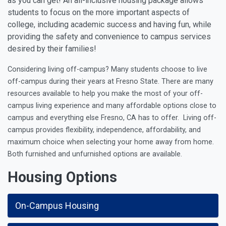
as you can get! An all-inclusive housing package allows
students to focus on the more important aspects of
college, including academic success and having fun, while
providing the safety and convenience to campus services
desired by their families!
Considering living off-campus? Many students choose to live
off-campus during their years at Fresno State. There are many
resources available to help you make the most of your off-
campus living experience and many
affordable options close to
campus and everything else Fresno, CA has to offer.
Living off-
campus provides flexibility, independence, affordability, and
maximum choice when selecting your home away from home.
Both furnished and unfurnished options are available.
Housing Options
On-Campus Housing