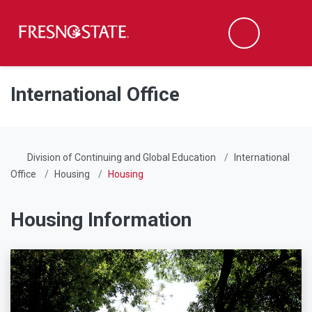
Fresno State
Men
Search
Skip to main content
Skip to main navigation
Skip to footer content
International Office
Division of Continuing and Global Education
International
Office
Housing
Housing
Housing Information