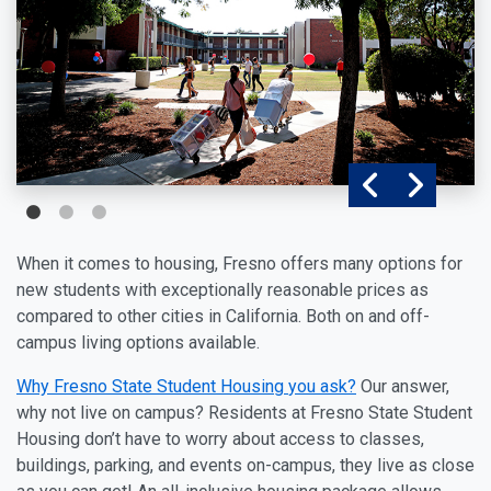
When it comes to housing, Fresno offers many options for
new students with exceptionally reasonable prices as
compared to other cities in California. Both on and off-
campus living options available.
Why Fresno State Student Housing
you ask?
Our answer,
why not live on campus? Residents at Fresno State Student
Housing don’t have to worry about access to classes,
buildings, parking, and events on-campus, they live as close