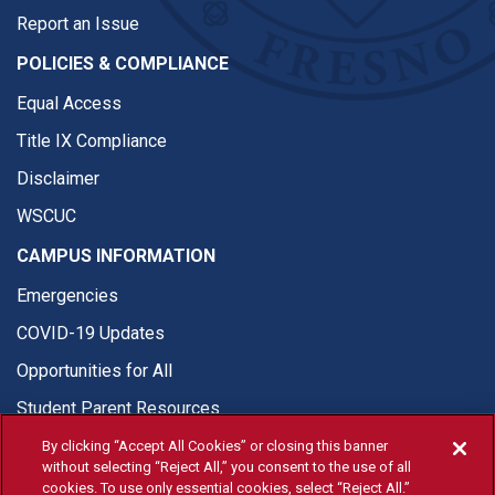
Report an Issue
POLICIES & COMPLIANCE
Equal Access
Title IX Compliance
Disclaimer
WSCUC
CAMPUS INFORMATION
Emergencies
COVID-19 Updates
Opportunities for All
Student Parent Resources
By clicking “Accept All Cookies” or closing this banner
without selecting “Reject All,” you consent to the use of all
cookies. To use only essential cookies, select “Reject All.”