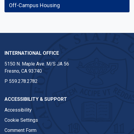
Off-Campus Housing
INTERNATIONAL OFFICE
5150 N. Maple Ave. M/S JA 56
Fresno, CA 93740
P
559.278.2782
ACCESSIBILITY & SUPPORT
Accessibility
Cookie Settings
Comment Form