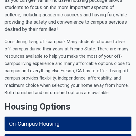
as you can get! An all-inclusive housing package allows
students to focus on the more important aspects of
college, including academic success and having fun, while
providing the safety and convenience to campus services
desired by their families!
Considering living off-campus? Many students choose to live
off-campus during their years at Fresno State. There are many
resources available to help you make the most of your off-
campus living experience and many
affordable options close to
campus and everything else Fresno, CA has to offer.
Living off-
campus provides flexibility, independence, affordability, and
maximum choice when selecting your home away from home.
Both furnished and unfurnished options are available.
Housing Options
On-Campus Housing