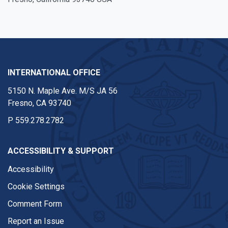
INTERNATIONAL OFFICE
5150 N. Maple Ave. M/S JA 56
Fresno, CA 93740
P
559.278.2782
ACCESSIBILITY & SUPPORT
Accessibility
Cookie Settings
Comment Form
Report an Issue