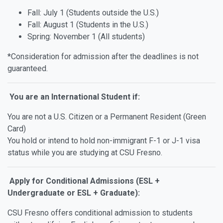
Fall: July 1 (Students outside the U.S.)
Fall: August 1 (Students in the U.S.)
Spring: November 1 (All students)
*Consideration for admission after the deadlines is not
guaranteed.
You are an International Student if:
You are not a U.S. Citizen or a Permanent Resident (Green
Card)
You hold or intend to hold non-immigrant F-1 or J-1 visa
status while you are studying at CSU Fresno.
Apply for Conditional Admissions (ESL +
Undergraduate or ESL + Graduate):
CSU Fresno offers conditional admission to students