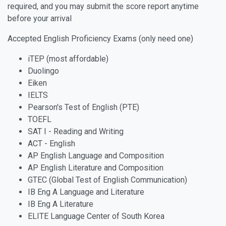
required, and you may submit the score report anytime
before your arrival
Accepted English Proficiency Exams (only need one)
iTEP (most affordable)
Duolingo
Eiken
IELTS
Pearson's Test of English (PTE)
TOEFL
SAT I - Reading and Writing
ACT - English
AP English Language and Composition
AP English Literature and Composition
GTEC (Global Test of English Communication)
IB Eng A Language and Literature
IB Eng A Literature
ELITE Language Center of South Korea