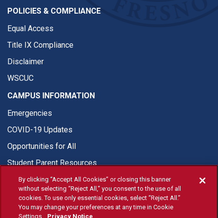
POLICIES & COMPLIANCE
Equal Access
Title IX Compliance
Disclaimer
WSCUC
CAMPUS INFORMATION
Emergencies
COVID-19 Updates
Opportunities for All
Student Parent Resources
By clicking “Accept All Cookies” or closing this banner
without selecting “Reject All,” you consent to the use of all
cookies. To use only essential cookies, select “Reject All.”
You may change your preferences at any time in Cookie
© Fresno State 2026
Settings.
Privacy Notice