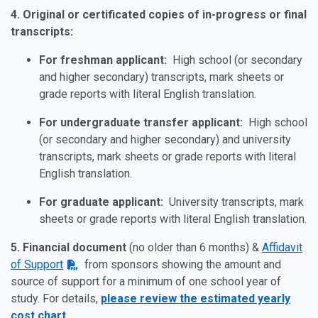
4.
Original or certificated copies of in-progress or final
transcripts:
For freshman applicant:
High school (or secondary
and higher secondary) transcripts, mark sheets or
grade reports with literal English translation.
For undergraduate transfer applicant:
High school
(or secondary and higher secondary) and university
transcripts, mark sheets or grade reports with literal
English translation.
For graduate applicant:
University transcripts, mark
sheets or grade reports with literal English translation.
5.
Financial document
(no older than 6 months) &
Affidavit
of Support
from sponsors showing the amount and
source of support for a minimum of one school year of
study. For details,
please review the estimated yearly
cost chart
.