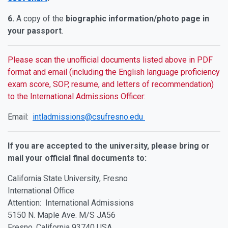
6.
A copy of the
biographic information/photo page in
your passport
.
Please scan the unofficial documents listed above in PDF
format and email (including the English language proficiency
exam score, SOP, resume, and letters of recommendation)
to the International Admissions Officer:
Email:
intladmissions@csufresno.edu
If you are accepted to the university, please bring or
mail your official final documents to:
California State University, Fresno
International Office
Attention: International Admissions
5150 N. Maple Ave. M/S JA56
Fresno, California 93740 USA