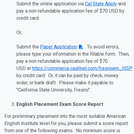
Submit the online application via
Cal State Apply
and
pay a non-refundable application fee of
$70 USD
by
credit card.
Or,
Submit the
Paper Application
. To avoid errors,
please type your information in the fillable form. Then,
pay a non-refundable application fee of
$70
USD
at
https://commerce.cashnet.com/fresnoem_ISSP
by credit card. Or, it can be paid by check, money
order, or bank draft. Please make it payable to
"California State University, Fresno".
English Placement Exam Score Report
For preliminary placement into the most suitable American
English Institute level for you, please submit a score report
from one of the following exams. No minimum score is