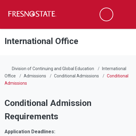
Fresno State
Men
Search
Skip to main content
Skip to main navigation
Skip to footer content
International Office
Division of Continuing and Global Education
International
Office
Admissions
Conditional Admissions
Conditional
Admissions
Conditional Admission
Requirements
Application Deadlines: