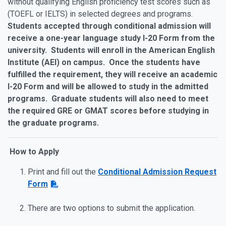
without qualifying English proficiency test scores such as
(TOEFL or IELTS) in selected degrees and programs.
Students accepted through conditional admission will
receive a one-year language study I-20 Form from the
university. Students will enroll in the American English
Institute (AEI) on campus. Once the students have
fulfilled the requirement, they will receive an academic
I-20 Form and will be allowed to study in the admitted
programs. Graduate students will also need to meet
the required GRE or GMAT scores before studying in
the graduate programs.
How to Apply
Print and fill out the
Conditional Admission Request
Form
There are two options to submit the application.