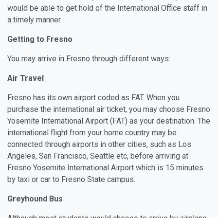
would be able to get hold of the International Office staff in
a timely manner.
Getting to Fresno
You may arrive in Fresno through different ways:
Air Travel
Fresno has its own airport coded as FAT. When you
purchase the international air ticket, you may choose Fresno
Yosemite International Airport (FAT) as your destination. The
international flight from your home country may be
connected through airports in other cities, such as Los
Angeles, San Francisco, Seattle etc, before arriving at
Fresno Yosemite International Airport which is 15 minutes
by taxi or car to Fresno State campus.
Greyhound Bus