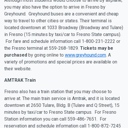
Although most students would choose to arrive by airplane,
you may also have the option to arrive in Fresno by
Greyhound. Greyhound buses are a convenient and cheap
way to travel to other cities or states. Their terminal is
located downtown at 1033 Broadway (Broadway and Tulare)
in Fresno (15 minutes by taxi/car to Fresno State campus).
For fare and schedule information call 1-800-231-2222 or
the Fresno terminal at 559-268-1829.
Tickets may be
purchased
by going online to
www.greyhound.com
. A
variety of promotions and special prices are available on
their website.
AMTRAK Train
Fresno also has a train station that you may choose to
arrive at. The main train service is Amtrak, and it is located
downtown at 2650 Tulare, Bldg. B (Tulare and Q Street), 15
minutes by taxi/car to Fresno State campus. For Fresno
Station information you can call 559-486-7651. For
reservation and schedule information call 1-800-872-7245