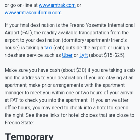
or go on-line at
www.amtrak.com
or
www.amtrakcalifornia.com
.
If your final destination is the Fresno Yosemite International
Airport (FAT), the readily available transportation from the
airport to your destination (dormitory/apartment/friend’s
house) is taking a
taxi
(cab) outside the airport, or using a
rideshare service such as
Uber
or
Lyft
(about $15-$25).
Make sure you have cash (about $30) if you are taking a cab
and the address to your destination. If you are staying at an
apartment, make prior arrangements with the apartment
manager to meet you within one or two hours of your arrival
at FAT to check you into the apartment. If you arrive after
office hours, you may need to check into a hotel to spend
the night. See these links for hotel choices that are close to
Fresno State:
Temporary