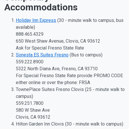
Accommodations
Holiday Inn Express
(30 - minute walk to campus, bus
available)
888.465.4329
650 West Shaw Avenue, Clovis, CA 93612
Ask for Special Fresno State Rate
Sonesta ES Suites Fresno
(Bus to campus)
559.222.8900
5322 North Diana Ave, Fresno, CA 93710
For Special Fresno State Rate provide PROMO CODE
either online or over the phone: FRSA
TownePlace Suites Fresno Clovis (25 - minute walk to
campus)
559.251.7800
580 W Shaw Ave
Clovis, CA 93612
Hilton Garden Inn Clovis (30 - minute walk to campus)