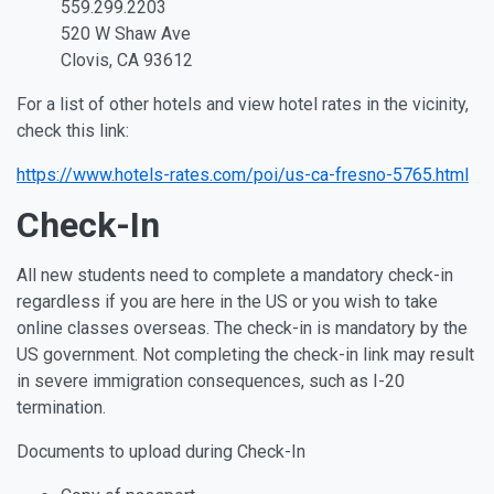
559.299.2203
520 W Shaw Ave
Clovis, CA 93612
For a list of other hotels and view hotel rates in the vicinity,
check this link:
https://www.hotels-rates.com/poi/us-ca-fresno-5765.html
Check-In
All new students need to complete a mandatory check-in
regardless if you are here in the US or you wish to take
online classes overseas. The check-in is mandatory by the
US government. Not completing the check-in link may result
in severe immigration consequences, such as I-20
termination.
Documents to upload during Check-In