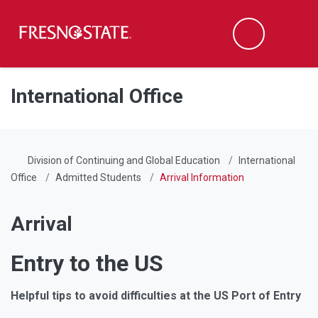
Fresno State
Men
Search
Skip to main content
Skip to main navigation
Skip to footer content
International Office
Division of Continuing and Global Education
International
Office
Admitted Students
Arrival Information
Arrival
Entry to the US
Helpful tips to avoid difficulties at the US Port of Entry