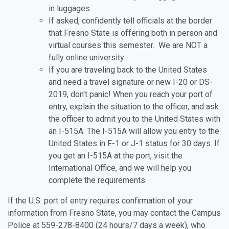
in luggages.
If asked, confidently tell officials at the border
that Fresno State is offering both in person and
virtual courses this semester. We are NOT a
fully online university.
If you are traveling back to the United States
and need a travel signature or new I-20 or DS-
2019, don't panic! When you reach your port of
entry, explain the situation to the officer, and ask
the officer to admit you to the United States with
an I-515A. The I-515A will allow you entry to the
United States in F-1 or J-1 status for 30 days. If
you get an I-515A at the port, visit the
International Office, and we will help you
complete the requirements.
If the U.S. port of entry requires confirmation of your
information from Fresno State, you may contact the Campus
Police at 559-278-8400 (24 hours/7 days a week), who