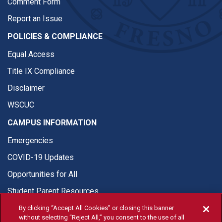
Comment Form
Report an Issue
POLICIES & COMPLIANCE
Equal Access
Title IX Compliance
Disclaimer
WSCUC
CAMPUS INFORMATION
Emergencies
COVID-19 Updates
Opportunities for All
Student Parent Resources
By clicking “Accept All Cookies” or closing this banner
without selecting “Reject All,” you consent to the use of all