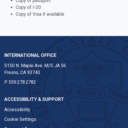
Copy of passport
Copy of I-20
Copy of Visa if available
INTERNATIONAL OFFICE
5150 N. Maple Ave. M/S JA 56
Fresno, CA 93740
P
559.278.2782
ACCESSIBILITY & SUPPORT
Accessibility
Cookie Settings