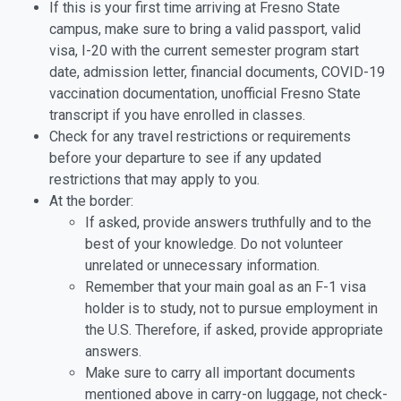
If this is your first time arriving at Fresno State
campus, make sure to bring a valid passport, valid
visa, I-20 with the current semester program start
date, admission letter, financial documents, COVID-19
vaccination documentation, unofficial Fresno State
transcript if you have enrolled in classes.
Check for any travel restrictions or requirements
before your departure to see if any updated
restrictions that may apply to you.
At the border:
If asked, provide answers truthfully and to the
best of your knowledge. Do not volunteer
unrelated or unnecessary information.
Remember that your main goal as an F-1 visa
holder is to study, not to pursue employment in
the U.S. Therefore, if asked, provide appropriate
answers.
Make sure to carry all important documents
mentioned above in carry-on luggage, not check-