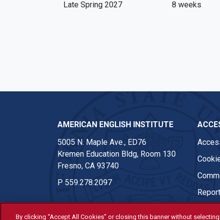
Late Spring 2027
8 weeks
AMERICAN ENGLISH INSTITUTE
ACCES
5005 N. Maple Ave., ED76
Access
Kremen Education Bldg, Room 130
Cookie
Fresno, CA 93740
Comme
P
559.278.2097
Report
By clicking “Accept All Cookies” or closing this banner without selecting 