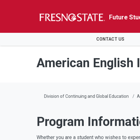
Future Stu
HOME
CONTACT US
Skip to main content
Skip to main navigation
Skip to footer content
American English I
Division of Continuing and Global Education
A
Program Informat
Whether you are a student who wishes to experi