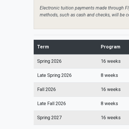
Electronic tuition payments made through Fly
methods, such as cash and checks, will be c
Term
Program
Spring 2026
16 weeks
Late Spring 2026
8 weeks
Fall 2026
16 weeks
Late Fall 2026
8 weeks
Spring 2027
16 weeks