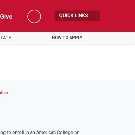
QUICK LINKS
Give
Search
STATE
HOW TO APPLY
tion
g to enroll in an American College or