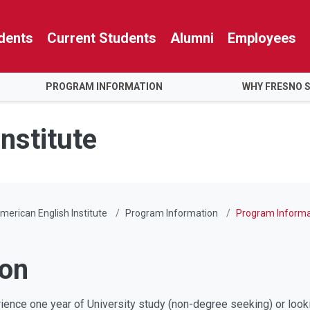
dents
Current Students
Alumni
Employees
PROGRAM INFORMATION
WHY FRESNO 
nstitute
merican English Institute
Program Information
Program Informa
ion
ence one year of University study (non-degree seeking) or lookin