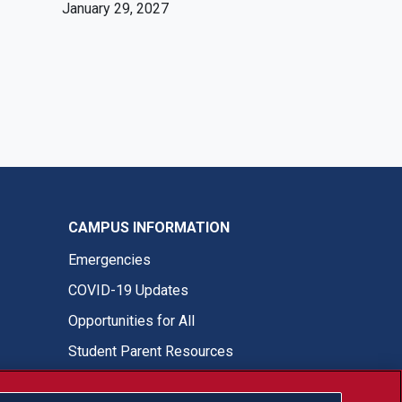
January 29, 2027
CAMPUS INFORMATION
Emergencies
COVID-19 Updates
Opportunities for All
Student Parent Resources