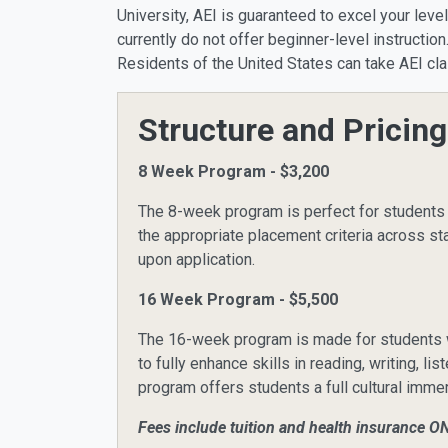
University, AEI is guaranteed to excel your leve
currently do not offer beginner-level instructi
Residents of the United States can take AEI cla
Structure and Pricing
8 Week Program - $3,200
The 8-week program is perfect for students 
the appropriate placement criteria across s
upon application.
16 Week Program - $5,500
The 16-week program is made for students wh
to fully enhance skills in reading, writing, 
program offers students a full cultural imm
Fees include tuition and health insurance O