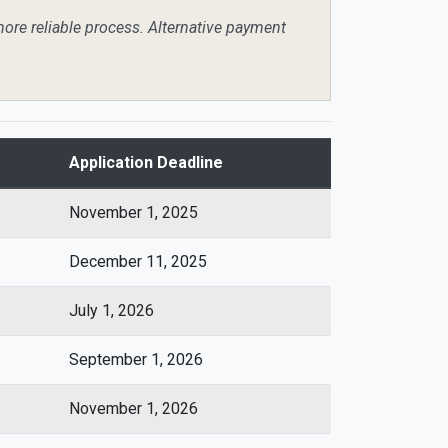
more reliable process. Alternative payment
Application Deadline
November 1, 2025
December 11, 2025
July 1, 2026
September 1, 2026
November 1, 2026