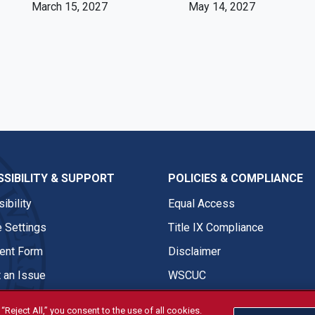
March 15, 2027
May 14, 2027
SIBILITY & SUPPORT
POLICIES & COMPLIANCE
ibility
Equal Access
 Settings
Title IX Compliance
nt Form
Disclaimer
 an Issue
WSCUC
“Reject All,” you consent to the use of all cookies.