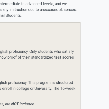
w-intermediate to advanced levels, and we
iss any instruction due to unexcused absences.
onal Students.
lish proficiency. Only students who satisfy
how proof of their standardized test scores
sh proficiency. This program is structured
o enroll in college or University. The 16-week
es, are
NOT
included.