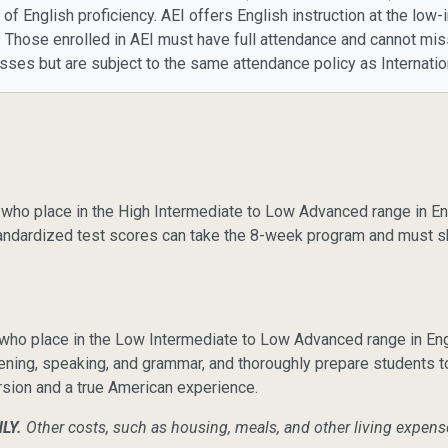
l of English proficiency. AEI offers English instruction at the lo
on. Those enrolled in AEI must have full attendance and cannot m
sses but are subject to the same attendance policy as Internati
who place in the High Intermediate to Low Advanced range in Eng
tandardized test scores can take the 8-week program and must s
o place in the Low Intermediate to Low Advanced range in Engli
listening, speaking, and grammar, and thoroughly prepare students t
ersion and a true American experience.
NLY.
Other costs, such as housing, meals, and other living expens