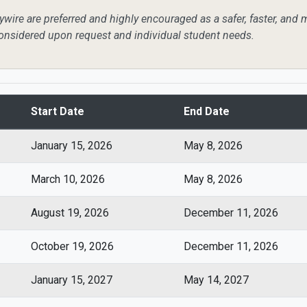
wire are preferred and highly encouraged as a safer, faster, and 
onsidered upon request and individual student needs.
Start Date
End Date
January 15, 2026
May 8, 2026
March 10, 2026
May 8, 2026
August 19, 2026
December 11, 2026
October 19, 2026
December 11, 2026
January 15, 2027
May 14, 2027