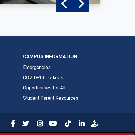
CAMPUS INFORMATION
Emergencies
COVID-19 Updates
Opportunities for All
Student Parent Resources
Fresno State Facebook
Fresno State Twitter
Fresno State Instagram
Fresno State YouTube
Fresno State Tiktok
Fresno State LinkedIn
Donation