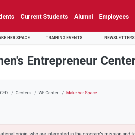
dents
Current Students
Alumni
Employees
KE HER SPACE
TRAINING EVENTS
NEWSLETTERS
men's Entrepreneur Cente
CED
Centers
WE Center
Make her Space
 national origin, who are interested in the program’s mission and