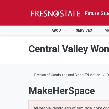
Future Stu
HOME
ABOUT
SERVICES
MA
Skip to main content
Skip to main navigation
Skip to footer content
Central Valley Wo
Division of Continuing and Global Education
O
MakeHerSpace
All people, regardless of sex, race, color or