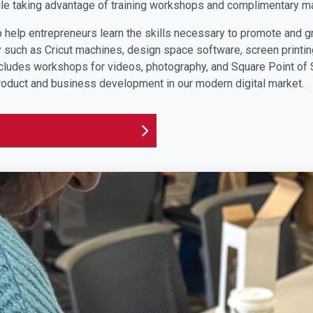
le taking advantage of training workshops and complimentary ma
elp entrepreneurs learn the skills necessary to promote and g
uch as Cricut machines, design space software, screen printing
ludes workshops for videos, photography, and Square Point of S
roduct and business development in our modern digital market.