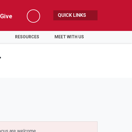
QUICK LINKS
Give
Search
RESOURCES
MEET WITH US
r
 focus are welcome.