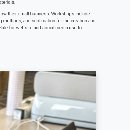
terials.
row their small business. Workshops include
 methods, and sublimation for the creation and
ale for website and social media use to