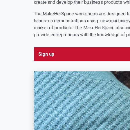
create and develop their business products whi
The MakeHerSpace workshops are designed to h
hands-on demonstrations using new machinery s
market of products. The MakeHerSpace also inc
provide entrepreneurs with the knowledge of p
Sign up