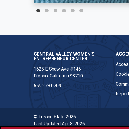
CENTRAL VALLEY WOMEN'S
ACCES
ENTREPRENEUR CENTER
Access
1625 E Shaw Ave #146
Cookie
Fresno, California 93710
Comme
559.278.0709
Report
© Fresno State 2026
Last Updated Apr 8, 2026