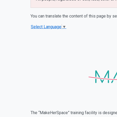
You can translate the content of this page by se
Select Language
▼
The “MakeHerSpace” training facility is desig