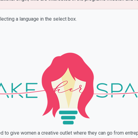
lecting a language in the select box.
ned to give women a creative outlet where they can go from ent