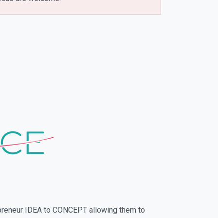
repreneur IDEA to CONCEPT allowing them to