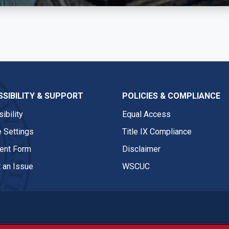
SIBILITY & SUPPORT
POLICIES & COMPLIANCE
ibility
Equal Access
 Settings
Title IX Compliance
nt Form
Disclaimer
 an Issue
WSCUC