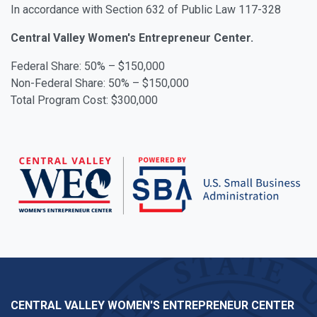
In accordance with Section 632 of Public Law 117-328
Central Valley Women's Entrepreneur Center.
Federal Share: 50% – $150,000
Non-Federal Share: 50% – $150,000
Total Program Cost: $300,000
CENTRAL VALLEY WOMEN'S ENTREPRENEUR CENTER