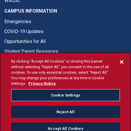
WSCUC
CAMPUS INFORMATION
Emergencies
COVID-19 Updates
Opportunities for All
Student Parent Resources
By clicking “Accept All Cookies” or closing this banner
without selecting “Reject All,” you consent to the use of all
cookies. To use only essential cookies, select “Reject All.”
You may change your preferences at any time in Cookie
© Fresno State 2026
Settings.
Privacy Notice
Last Updated Apr 8, 2026
Cookie Settings
Fresno State Facebook
Fresno State Twitter
Fresno State Instagram
Fresno State YouTube
Fresno State Tiktok
Fresno State Li
Donation
Reject All
All Fresno State programs and activities are open and available
to all regardless of race, sex, color, ethnicity or national origin.
Accept All Cookies