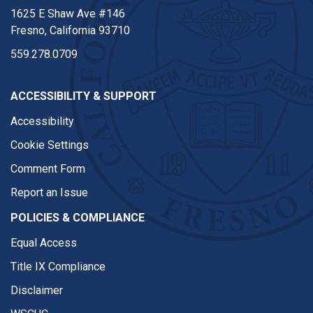
1625 E Shaw Ave #146
Fresno, California 93710
559.278.0709
ACCESSIBILITY & SUPPORT
Accessibility
Cookie Settings
Comment Form
Report an Issue
POLICIES & COMPLIANCE
Equal Access
Title IX Compliance
Disclaimer