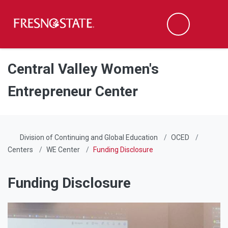
Fresno State
Men
Search
Skip to main content
Skip to main navigation
Skip to footer content
Central Valley Women's
Entrepreneur Center
Division of Continuing and Global Education
OCED
Centers
WE Center
Funding Disclosure
Funding Disclosure