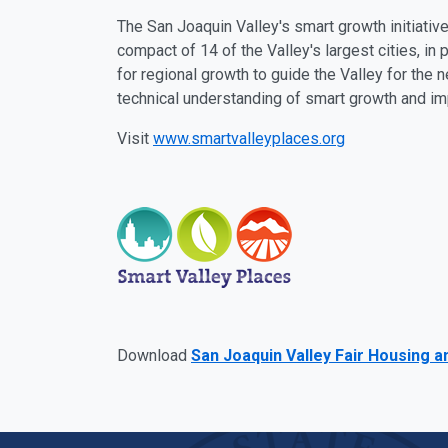
The San Joaquin Valley's smart growth initiati
compact of 14 of the Valley's largest cities, in 
for regional growth to guide the Valley for the 
technical understanding of smart growth and i
Visit
www.smartvalleyplaces.org
Download
San Joaquin Valley Fair Housing a