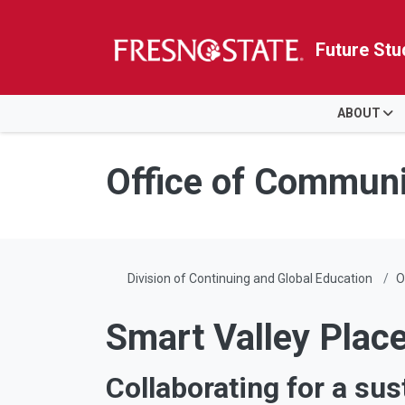
Future Stu
HOME
ABOUT
Skip to main content
Skip to main navigation
Skip to footer content
Office of Commun
Division of Continuing and Global Education
O
Smart Valley Plac
Collaborating for a sus