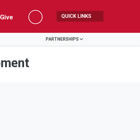
QUICK LINKS
Give
Search
PARTNERSHIPS
pment