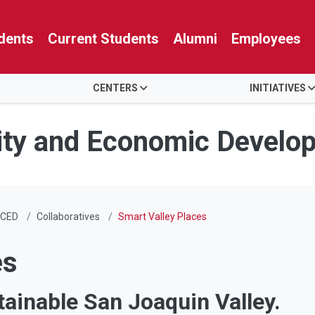
dents
Current Students
Alumni
Employees
CENTERS
INITIATIVES
ity and Economic Develo
CED
Collaboratives
Smart Valley Places
es
tainable San Joaquin Valley.