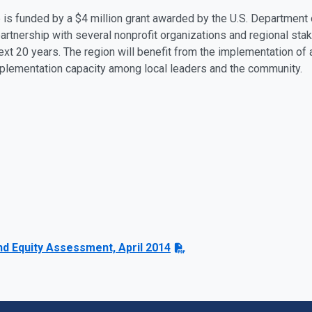
ve is funded by a $4 million grant awarded by the U.S. Departmen
partnership with several nonprofit organizations and regional stak
next 20 years. The region will benefit from the implementation of 
mplementation capacity among local leaders and the community.
nd Equity Assessment, April 2014