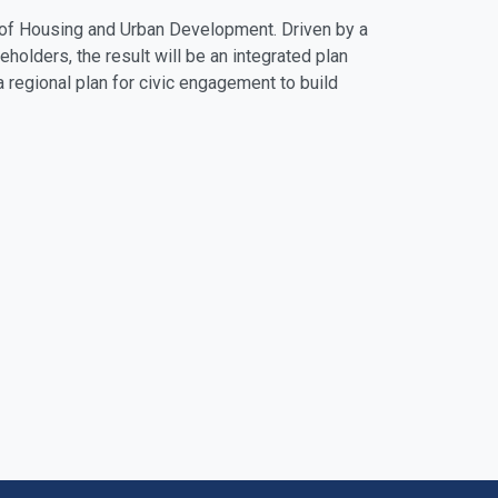
t of Housing and Urban Development. Driven by a
eholders, the result will be an integrated plan
a regional plan for civic engagement to build