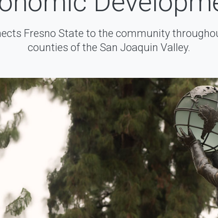
onomic Developm
cts Fresno State to the community throughou
counties of the San Joaquin Valley.