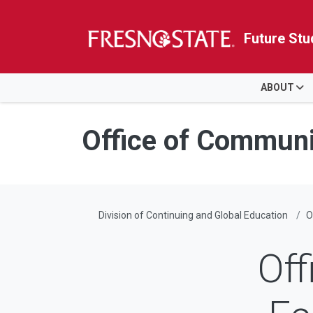
Future Stu
HOME
ABOUT
Skip to main content
Skip to main navigation
Skip to footer content
Office of Commun
Division of Continuing and Global Education
O
Off