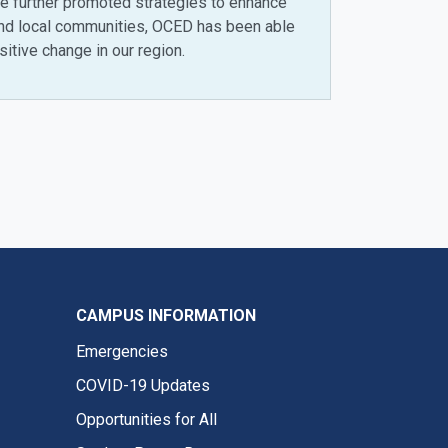
have further promoted strategies to enhance
and local communities, OCED has been able
itive change in our region.
CAMPUS INFORMATION
Emergencies
COVID-19 Updates
Opportunities for All