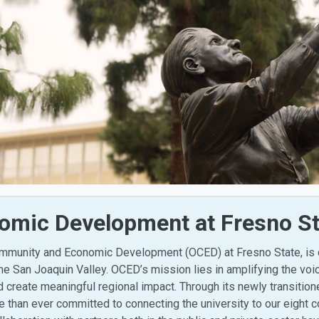
mic Development at Fresno St
Community and Economic Development (OCED) at Fresno State, is
he San Joaquin Valley. OCED’s mission lies in amplifying the vo
nd create meaningful regional impact. Through its newly transitio
than ever committed to connecting the university to our eight c