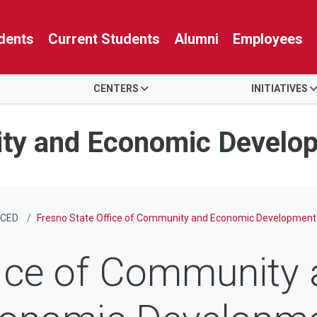
dents
Current Students
Alumni
Employees
CENTERS
INITIATIVES
ity and Economic Develo
CED
Fresno State Office of Community and Economic Development
ice of Community