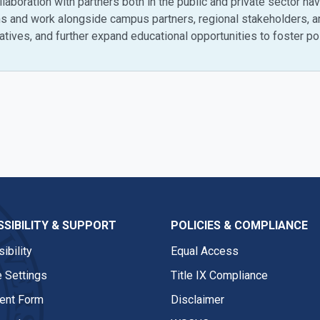
collaboration with partners both in the public and private sector 
ams and work alongside campus partners, regional stakeholders, 
tives, and further expand educational opportunities to foster pos
SIBILITY & SUPPORT
POLICIES & COMPLIANCE
ibility
Equal Access
 Settings
Title IX Compliance
nt Form
Disclaimer