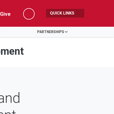
QUICK LINKS
Give
Search
PARTNERSHIPS
pment
 and