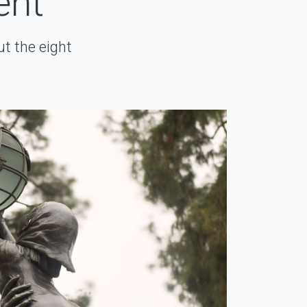
ent
t the eight