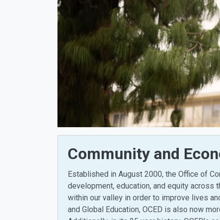
Community and Econo
Established in August 2000, the Office of 
development, education, and equity across t
within our valley in order to improve lives a
and Global Education, OCED is also now more 