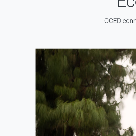
Ec
OCED conne