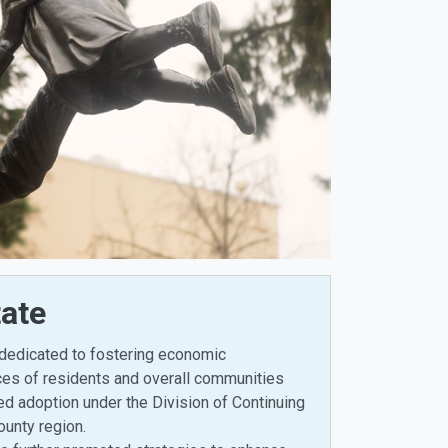
ate
 dedicated to fostering economic
ices of residents and overall communities
ned adoption under the Division of Continuing
ounty region.