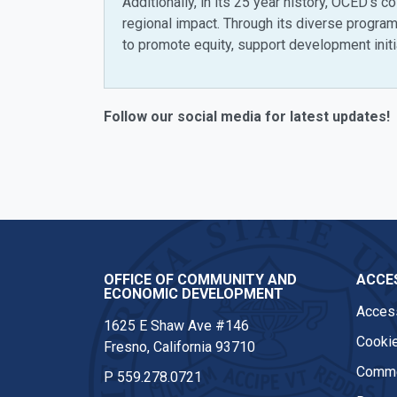
Additionally, in its 25 year history, OCED’s 
regional impact. Through its diverse progr
to promote equity, support development initia
Follow our social media for latest updates!
Instagram
OFFICE OF COMMUNITY AND
ACCES
ECONOMIC DEVELOPMENT
Access
1625 E Shaw Ave #146
Cookie
Fresno, California 93710
Comme
P
559.278.0721